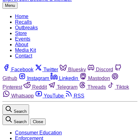
Menu
Home
Recalls
Outbreaks
Store
Events
About
Media Kit
Contact
Facebook
Twitter
Bluesky
Discord
Github
Instagram
Linkedin
Mastodon
Pinterest
Reddit
Telegram
Threads
Tiktok
Whatsapp
YouTube
RSS
Search
Search
Close
Consumer Education
Enforcement