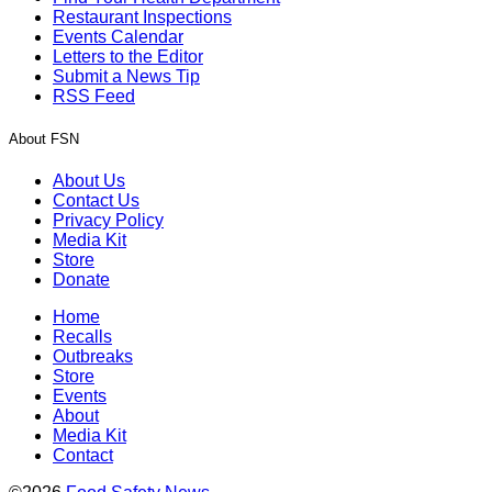
Restaurant Inspections
Events Calendar
Letters to the Editor
Submit a News Tip
RSS Feed
About FSN
About Us
Contact Us
Privacy Policy
Media Kit
Store
Donate
Home
Recalls
Outbreaks
Store
Events
About
Media Kit
Contact