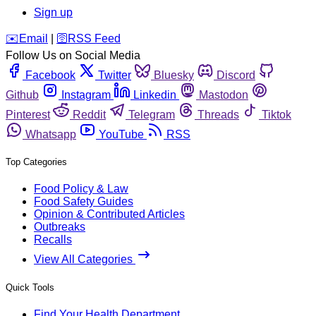
Sign up
️✉️
Email
|
🛜
RSS Feed
Follow Us on Social Media
Facebook
Twitter
Bluesky
Discord
Github
Instagram
Linkedin
Mastodon
Pinterest
Reddit
Telegram
Threads
Tiktok
Whatsapp
YouTube
RSS
Top Categories
Food Policy & Law
Food Safety Guides
Opinion & Contributed Articles
Outbreaks
Recalls
View All Categories
Quick Tools
Find Your Health Department