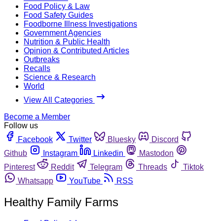
Food Policy & Law
Food Safety Guides
Foodborne Illness Investigations
Government Agencies
Nutrition & Public Health
Opinion & Contributed Articles
Outbreaks
Recalls
Science & Research
World
View All Categories
Become a Member
Follow us
Facebook
Twitter
Bluesky
Discord
Github
Instagram
Linkedin
Mastodon
Pinterest
Reddit
Telegram
Threads
Tiktok
Whatsapp
YouTube
RSS
Healthy Family Farms