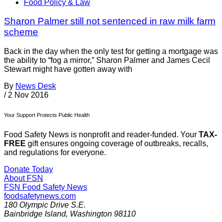
Food Policy & Law
Sharon Palmer still not sentenced in raw milk farm
scheme
Back in the day when the only test for getting a mortgage was
the ability to “fog a mirror,” Sharon Palmer and James Cecil
Stewart might have gotten away with
By
News Desk
/
2 Nov 2016
Your Support Protects Public Health
Food Safety News is nonprofit and reader-funded. Your
TAX-
FREE
gift ensures ongoing coverage of outbreaks, recalls,
and regulations for everyone.
Donate Today
About FSN
FSN
Food Safety News
foodsafetynews.com
180 Olympic Drive S.E.
Bainbridge Island
,
Washington
98110