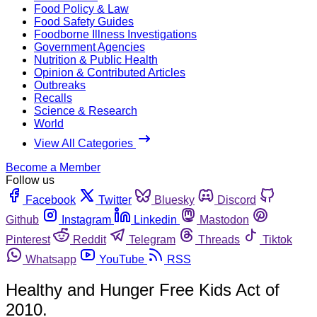
Food Policy & Law
Food Safety Guides
Foodborne Illness Investigations
Government Agencies
Nutrition & Public Health
Opinion & Contributed Articles
Outbreaks
Recalls
Science & Research
World
View All Categories
Become a Member
Follow us
Facebook
Twitter
Bluesky
Discord
Github
Instagram
Linkedin
Mastodon
Pinterest
Reddit
Telegram
Threads
Tiktok
Whatsapp
YouTube
RSS
Healthy and Hunger Free Kids Act of
2010.