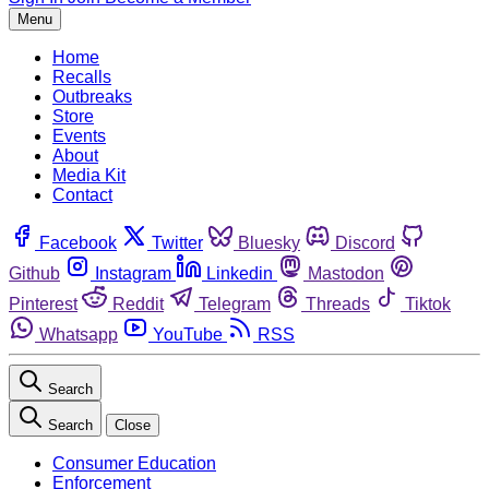
Menu
Home
Recalls
Outbreaks
Store
Events
About
Media Kit
Contact
Facebook
Twitter
Bluesky
Discord
Github
Instagram
Linkedin
Mastodon
Pinterest
Reddit
Telegram
Threads
Tiktok
Whatsapp
YouTube
RSS
Search
Search
Close
Consumer Education
Enforcement