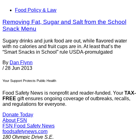
Food Policy & Law
Removing Fat, Sugar and Salt from the School
Snack Menu
Sugary drinks and junk food are out, while flavored water
with no calories and fruit cups are in. At least that’s the
“Smart Snacks in School” rule USDA-promulgated
By
Dan Flynn
/
28 Jun 2013
Your Support Protects Public Health
Food Safety News is nonprofit and reader-funded. Your
TAX-
FREE
gift ensures ongoing coverage of outbreaks, recalls,
and regulations for everyone.
Donate Today
About FSN
FSN
Food Safety News
foodsafetynews.com
180 Olympic Drive S.E.