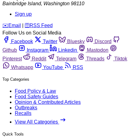
Bainbridge Island
,
Washington
98110
Sign up
️✉️
Email
|
🛜
RSS Feed
Follow Us on Social Media
Facebook
Twitter
Bluesky
Discord
Github
Instagram
Linkedin
Mastodon
Pinterest
Reddit
Telegram
Threads
Tiktok
Whatsapp
YouTube
RSS
Top Categories
Food Policy & Law
Food Safety Guides
Opinion & Contributed Articles
Outbreaks
Recalls
View All Categories
Quick Tools