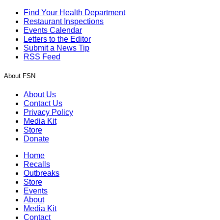
Find Your Health Department
Restaurant Inspections
Events Calendar
Letters to the Editor
Submit a News Tip
RSS Feed
About FSN
About Us
Contact Us
Privacy Policy
Media Kit
Store
Donate
Home
Recalls
Outbreaks
Store
Events
About
Media Kit
Contact