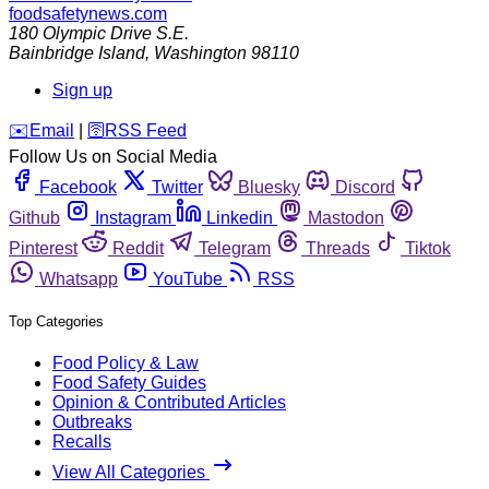
foodsafetynews.com
180 Olympic Drive S.E.
Bainbridge Island
,
Washington
98110
Sign up
️✉️
Email
|
🛜
RSS Feed
Follow Us on Social Media
Facebook
Twitter
Bluesky
Discord
Github
Instagram
Linkedin
Mastodon
Pinterest
Reddit
Telegram
Threads
Tiktok
Whatsapp
YouTube
RSS
Top Categories
Food Policy & Law
Food Safety Guides
Opinion & Contributed Articles
Outbreaks
Recalls
View All Categories