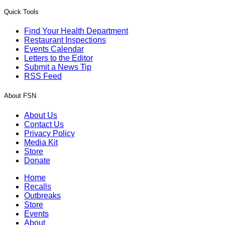
Quick Tools
Find Your Health Department
Restaurant Inspections
Events Calendar
Letters to the Editor
Submit a News Tip
RSS Feed
About FSN
About Us
Contact Us
Privacy Policy
Media Kit
Store
Donate
Home
Recalls
Outbreaks
Store
Events
About