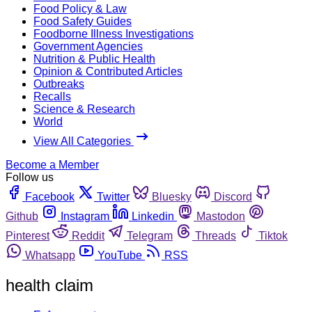
Food Policy & Law
Food Safety Guides
Foodborne Illness Investigations
Government Agencies
Nutrition & Public Health
Opinion & Contributed Articles
Outbreaks
Recalls
Science & Research
World
View All Categories
Become a Member
Follow us
Facebook
Twitter
Bluesky
Discord
Github
Instagram
Linkedin
Mastodon
Pinterest
Reddit
Telegram
Threads
Tiktok
Whatsapp
YouTube
RSS
health claim