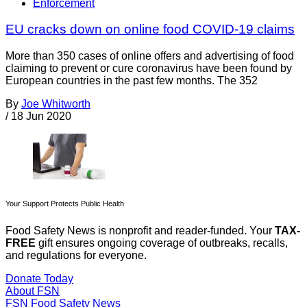
Enforcement
EU cracks down on online food COVID-19 claims
More than 350 cases of online offers and advertising of food
claiming to prevent or cure coronavirus have been found by
European countries in the past few months. The 352
By
Joe Whitworth
/
18 Jun 2020
Your Support Protects Public Health
Food Safety News is nonprofit and reader-funded. Your
TAX-
FREE
gift ensures ongoing coverage of outbreaks, recalls,
and regulations for everyone.
Donate Today
About FSN
FSN
Food Safety News