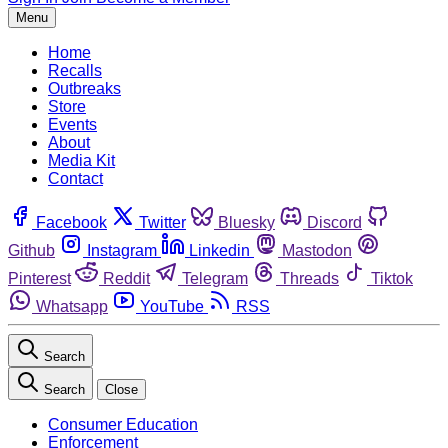
Menu
Home
Recalls
Outbreaks
Store
Events
About
Media Kit
Contact
Facebook
Twitter
Bluesky
Discord
Github
Instagram
Linkedin
Mastodon
Pinterest
Reddit
Telegram
Threads
Tiktok
Whatsapp
YouTube
RSS
Search
Search
Close
Consumer Education
Enforcement