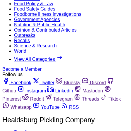
Food Policy & Law
Food Safety Guides
Foodborne Illness Investigations
Government Agencies
Nutrition & Public Health
Opinion & Contributed Articles
Outbreaks
Recalls
Science & Research
World
View All Categories
Become a Member
Follow us
Facebook
Twitter
Bluesky
Discord
Github
Instagram
Linkedin
Mastodon
Pinterest
Reddit
Telegram
Threads
Tiktok
Whatsapp
YouTube
RSS
Healdsburg Pickling Company