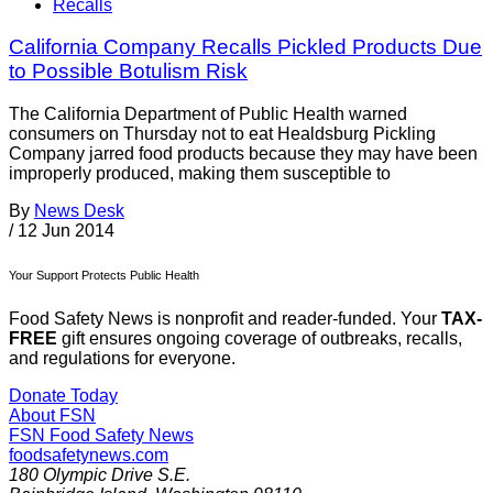
Recalls
California Company Recalls Pickled Products Due
to Possible Botulism Risk
The California Department of Public Health warned
consumers on Thursday not to eat Healdsburg Pickling
Company jarred food products because they may have been
improperly produced, making them susceptible to
By
News Desk
/
12 Jun 2014
Your Support Protects Public Health
Food Safety News is nonprofit and reader-funded. Your
TAX-
FREE
gift ensures ongoing coverage of outbreaks, recalls,
and regulations for everyone.
Donate Today
About FSN
FSN
Food Safety News
foodsafetynews.com
180 Olympic Drive S.E.