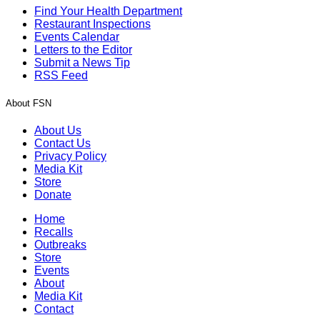
Find Your Health Department
Restaurant Inspections
Events Calendar
Letters to the Editor
Submit a News Tip
RSS Feed
About FSN
About Us
Contact Us
Privacy Policy
Media Kit
Store
Donate
Home
Recalls
Outbreaks
Store
Events
About
Media Kit
Contact