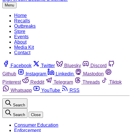
Menu
Home
Recalls
Outbreaks
Store
Events
About
Media Kit
Contact
Facebook
Twitter
Bluesky
Discord
Github
Instagram
Linkedin
Mastodon
Pinterest
Reddit
Telegram
Threads
Tiktok
Whatsapp
YouTube
RSS
Search
Search
Close
Consumer Education
Enforcement