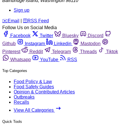
Bainbridge Island
,
Washington
98110
Sign up
️✉️
Email
|
🛜
RSS Feed
Follow Us on Social Media
Facebook
Twitter
Bluesky
Discord
Github
Instagram
Linkedin
Mastodon
Pinterest
Reddit
Telegram
Threads
Tiktok
Whatsapp
YouTube
RSS
Top Categories
Food Policy & Law
Food Safety Guides
Opinion & Contributed Articles
Outbreaks
Recalls
View All Categories
Quick Tools