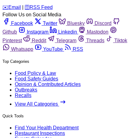
️✉️
Email
|
🛜
RSS Feed
Follow Us on Social Media
Facebook
Twitter
Bluesky
Discord
Github
Instagram
Linkedin
Mastodon
Pinterest
Reddit
Telegram
Threads
Tiktok
Whatsapp
YouTube
RSS
Top Categories
Food Policy & Law
Food Safety Guides
Opinion & Contributed Articles
Outbreaks
Recalls
View All Categories
Quick Tools
Find Your Health Department
Restaurant Inspections