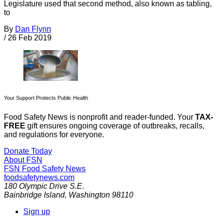
Legislature used that second method, also known as tabling,
to
By
Dan Flynn
/
26 Feb 2019
Your Support Protects Public Health
Food Safety News is nonprofit and reader-funded. Your
TAX-
FREE
gift ensures ongoing coverage of outbreaks, recalls,
and regulations for everyone.
Donate Today
About FSN
FSN
Food Safety News
foodsafetynews.com
180 Olympic Drive S.E.
Bainbridge Island
,
Washington
98110
Sign up