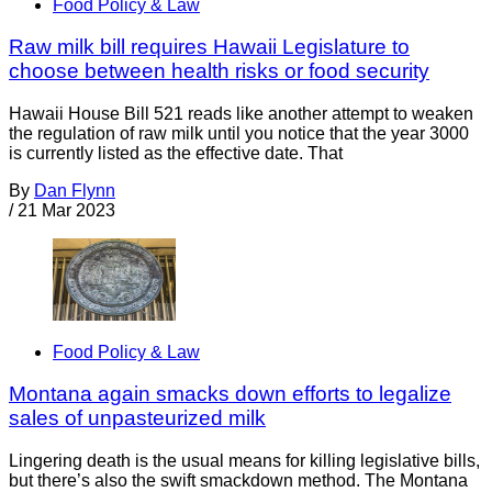
Food Policy & Law
Raw milk bill requires Hawaii Legislature to
choose between health risks or food security
Hawaii House Bill 521 reads like another attempt to weaken
the regulation of raw milk until you notice that the year 3000
is currently listed as the effective date. That
By
Dan Flynn
/
21 Mar 2023
Food Policy & Law
Montana again smacks down efforts to legalize
sales of unpasteurized milk
Lingering death is the usual means for killing legislative bills,
but there’s also the swift smackdown method. The Montana