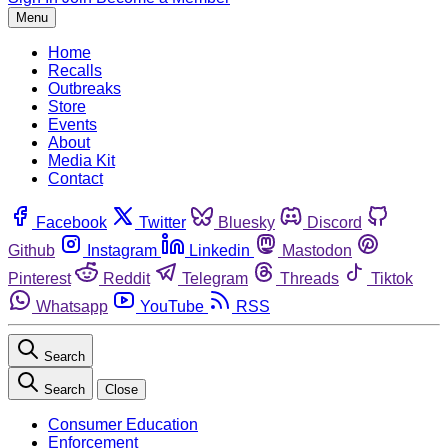
Menu
Home
Recalls
Outbreaks
Store
Events
About
Media Kit
Contact
Facebook
Twitter
Bluesky
Discord
Github
Instagram
Linkedin
Mastodon
Pinterest
Reddit
Telegram
Threads
Tiktok
Whatsapp
YouTube
RSS
Search
Search
Close
Consumer Education
Enforcement