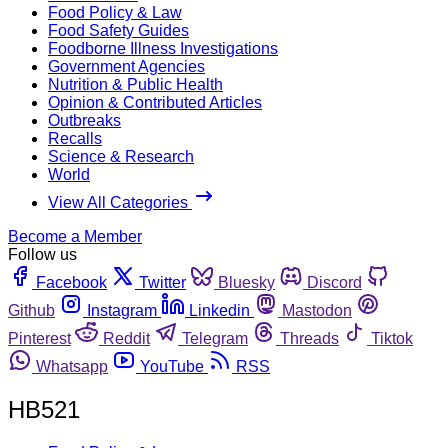
Food Policy & Law
Food Safety Guides
Foodborne Illness Investigations
Government Agencies
Nutrition & Public Health
Opinion & Contributed Articles
Outbreaks
Recalls
Science & Research
World
View All Categories
Become a Member
Follow us
Facebook
Twitter
Bluesky
Discord
Github
Instagram
Linkedin
Mastodon
Pinterest
Reddit
Telegram
Threads
Tiktok
Whatsapp
YouTube
RSS
HB521