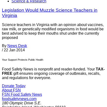
Science & Research
Legislation Would Muzzle Science Teachers in
Virginia
Science teachers in Virginia with an opinion about vaccines,
raw milk, or genetically modified organisms in food would be
best advised to keep their mouths shut under the currently
proposed
By
News Desk
/
22 Jan 2014
Your Support Protects Public Health
Food Safety News is nonprofit and reader-funded. Your
TAX-
FREE
gift ensures ongoing coverage of outbreaks, recalls,
and regulations for everyone.
Donate Today
About FSN
FSN
Food Safety News
foodsafetynews.com
180 Olympic Drive S.E.