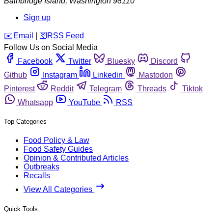
Bainbridge Island
,
Washington
98110
Sign up
️✉️
Email
|
🛜
RSS Feed
Follow Us on Social Media
Facebook
Twitter
Bluesky
Discord
Github
Instagram
Linkedin
Mastodon
Pinterest
Reddit
Telegram
Threads
Tiktok
Whatsapp
YouTube
RSS
Top Categories
Food Policy & Law
Food Safety Guides
Opinion & Contributed Articles
Outbreaks
Recalls
View All Categories
Quick Tools