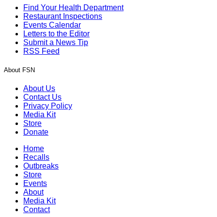
Find Your Health Department
Restaurant Inspections
Events Calendar
Letters to the Editor
Submit a News Tip
RSS Feed
About FSN
About Us
Contact Us
Privacy Policy
Media Kit
Store
Donate
Home
Recalls
Outbreaks
Store
Events
About
Media Kit
Contact