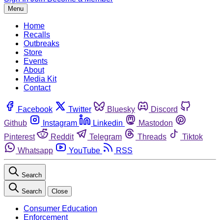
Menu
Home
Recalls
Outbreaks
Store
Events
About
Media Kit
Contact
Facebook
Twitter
Bluesky
Discord
Github
Instagram
Linkedin
Mastodon
Pinterest
Reddit
Telegram
Threads
Tiktok
Whatsapp
YouTube
RSS
Search
Search
Close
Consumer Education
Enforcement