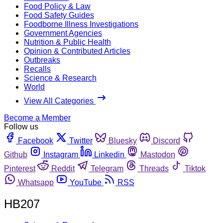
Food Policy & Law
Food Safety Guides
Foodborne Illness Investigations
Government Agencies
Nutrition & Public Health
Opinion & Contributed Articles
Outbreaks
Recalls
Science & Research
World
View All Categories
Become a Member
Follow us
Facebook
Twitter
Bluesky
Discord
Github
Instagram
Linkedin
Mastodon
Pinterest
Reddit
Telegram
Threads
Tiktok
Whatsapp
YouTube
RSS
HB207