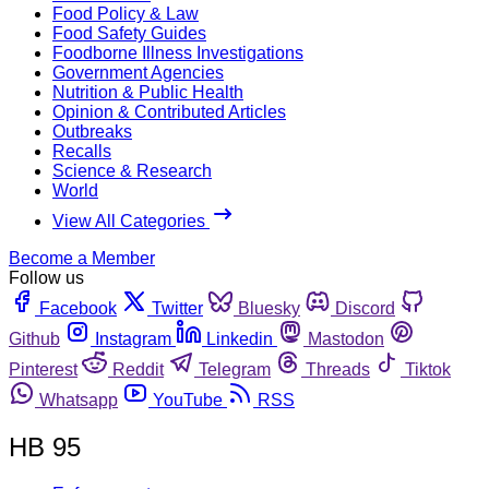
Food Policy & Law
Food Safety Guides
Foodborne Illness Investigations
Government Agencies
Nutrition & Public Health
Opinion & Contributed Articles
Outbreaks
Recalls
Science & Research
World
View All Categories
Become a Member
Follow us
Facebook
Twitter
Bluesky
Discord
Github
Instagram
Linkedin
Mastodon
Pinterest
Reddit
Telegram
Threads
Tiktok
Whatsapp
YouTube
RSS
HB 95