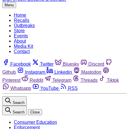
Menu
Home
Recalls
Outbreaks
Store
Events
About
Media Kit
Contact
Facebook
Twitter
Bluesky
Discord
Github
Instagram
Linkedin
Mastodon
Pinterest
Reddit
Telegram
Threads
Tiktok
Whatsapp
YouTube
RSS
Search
Search
Close
Consumer Education
Enforcement