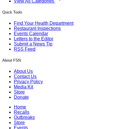
View All Categories
Quick Tools
Find Your Health Department
Restaurant Inspections
Events Calendar
Letters to the Editor
Submit a News Tip
RSS Feed
About FSN
About Us
Contact Us
Privacy Policy
Media Kit
Store
Donate
Home
Recalls
Outbreaks
Store
Events