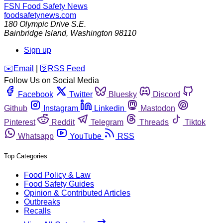
FSN
Food Safety News
foodsafetynews.com
180 Olympic Drive S.E.
Bainbridge Island
,
Washington
98110
Sign up
️✉️
Email
|
🛜
RSS Feed
Follow Us on Social Media
Facebook
Twitter
Bluesky
Discord
Github
Instagram
Linkedin
Mastodon
Pinterest
Reddit
Telegram
Threads
Tiktok
Whatsapp
YouTube
RSS
Top Categories
Food Policy & Law
Food Safety Guides
Opinion & Contributed Articles
Outbreaks
Recalls