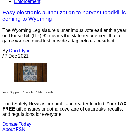
Enforcement
Easy electronic authorization to harvest roadkill is
coming to Wyoming
The Wyoming Legislature’s unanimous vote earlier this year
on House Bill (HB) 95 means the state requirement that a
game warden must first provide a tag before a resident
By
Dan Flynn
/
7 Dec 2021
Your Support Protects Public Health
Food Safety News is nonprofit and reader-funded. Your
TAX-
FREE
gift ensures ongoing coverage of outbreaks, recalls,
and regulations for everyone.
Donate Today
About FSN