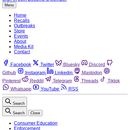
Menu
Home
Recalls
Outbreaks
Store
Events
About
Media Kit
Contact
Facebook
Twitter
Bluesky
Discord
Github
Instagram
Linkedin
Mastodon
Pinterest
Reddit
Telegram
Threads
Tiktok
Whatsapp
YouTube
RSS
Search
Search
Close
Consumer Education
Enforcement