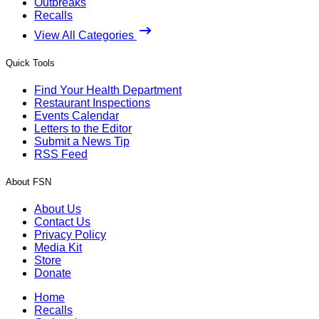
Outbreaks
Recalls
View All Categories
Quick Tools
Find Your Health Department
Restaurant Inspections
Events Calendar
Letters to the Editor
Submit a News Tip
RSS Feed
About FSN
About Us
Contact Us
Privacy Policy
Media Kit
Store
Donate
Home
Recalls