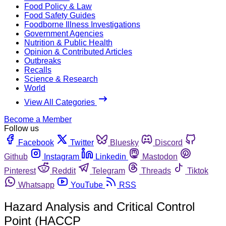
Food Policy & Law
Food Safety Guides
Foodborne Illness Investigations
Government Agencies
Nutrition & Public Health
Opinion & Contributed Articles
Outbreaks
Recalls
Science & Research
World
View All Categories
Become a Member
Follow us
Facebook
Twitter
Bluesky
Discord
Github
Instagram
Linkedin
Mastodon
Pinterest
Reddit
Telegram
Threads
Tiktok
Whatsapp
YouTube
RSS
Hazard Analysis and Critical Control
Point (HACCP