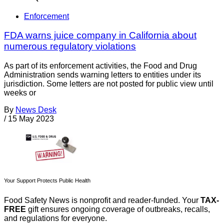
Enforcement
FDA warns juice company in California about
numerous regulatory violations
As part of its enforcement activities, the Food and Drug
Administration sends warning letters to entities under its
jurisdiction. Some letters are not posted for public view until
weeks or
By
News Desk
/
15 May 2023
Your Support Protects Public Health
Food Safety News is nonprofit and reader-funded. Your
TAX-
FREE
gift ensures ongoing coverage of outbreaks, recalls,
and regulations for everyone.