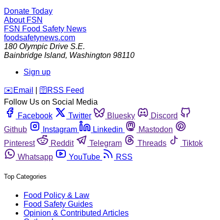
Donate Today
About FSN
FSN
Food Safety News
foodsafetynews.com
180 Olympic Drive S.E.
Bainbridge Island
,
Washington
98110
Sign up
️✉️
Email
|
🛜
RSS Feed
Follow Us on Social Media
Facebook
Twitter
Bluesky
Discord
Github
Instagram
Linkedin
Mastodon
Pinterest
Reddit
Telegram
Threads
Tiktok
Whatsapp
YouTube
RSS
Top Categories
Food Policy & Law
Food Safety Guides
Opinion & Contributed Articles