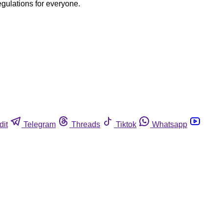
egulations for everyone.
dit
Telegram
Threads
Tiktok
Whatsapp