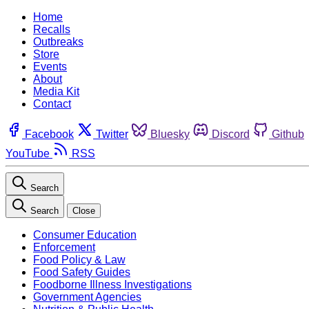
Home
Recalls
Outbreaks
Store
Events
About
Media Kit
Contact
Facebook
Twitter
Bluesky
Discord
Github
YouTube
RSS
Search
Search
Close
Consumer Education
Enforcement
Food Policy & Law
Food Safety Guides
Foodborne Illness Investigations
Government Agencies