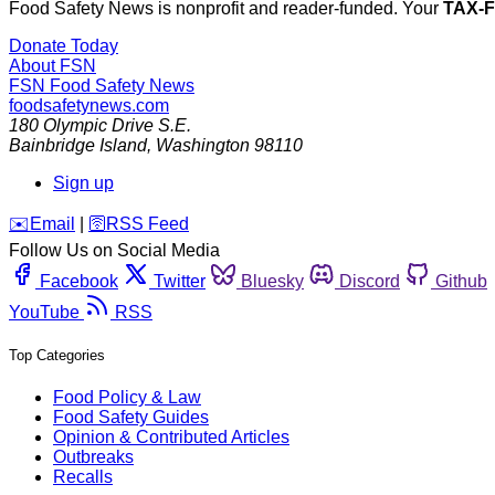
Food Safety News is nonprofit and reader-funded. Your
TAX-
Donate Today
About FSN
FSN
Food Safety News
foodsafetynews.com
180 Olympic Drive S.E.
Bainbridge Island
,
Washington
98110
Sign up
️✉️
Email
|
🛜
RSS Feed
Follow Us on Social Media
Facebook
Twitter
Bluesky
Discord
Github
YouTube
RSS
Top Categories
Food Policy & Law
Food Safety Guides
Opinion & Contributed Articles
Outbreaks
Recalls