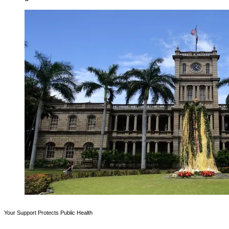
Your Support Protects Public Health