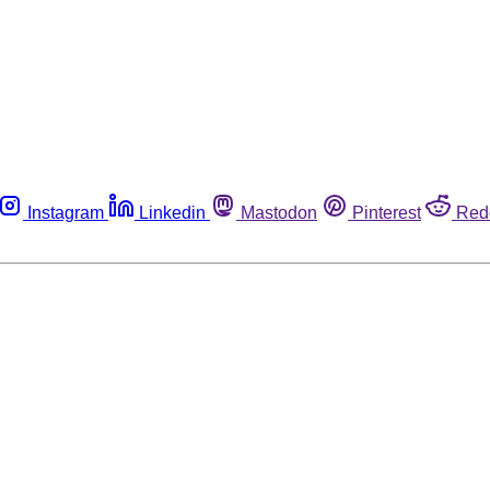
Instagram
Linkedin
Mastodon
Pinterest
Red