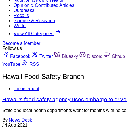
Nutrition & Public Health
Opinion & Contributed Articles
Outbreaks
Recalls
Science & Research
World
View All Categories
Become a Member
Follow us
Facebook
Twitter
Bluesky
Discord
Github
YouTube
RSS
Hawaii Food Safety Branch
Enforcement
Hawaii’s food safety agency uses embargo to drive r
State and local health departments went for months with no co
By
News Desk
/
4 Aug 2021