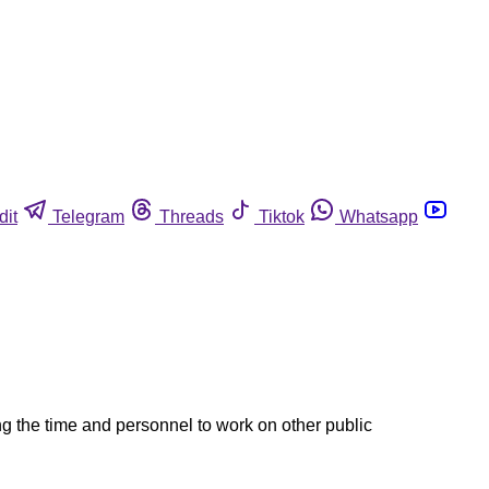
dit
Telegram
Threads
Tiktok
Whatsapp
ng the time and personnel to work on other public