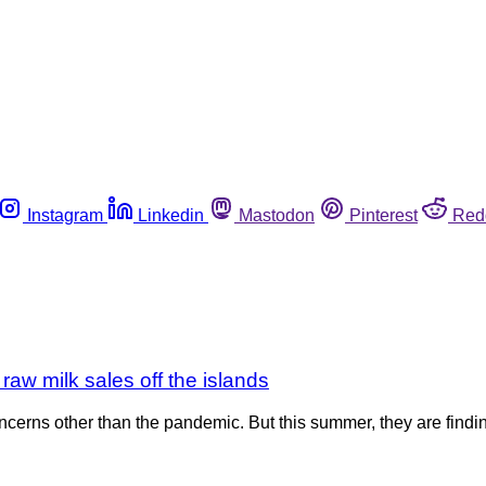
Instagram
Linkedin
Mastodon
Pinterest
Red
aw milk sales off the islands
ncerns other than the pandemic. But this summer, they are findi