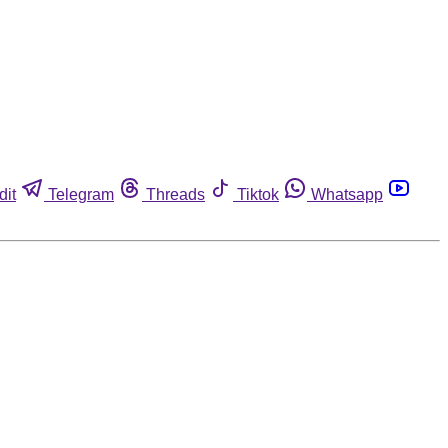
dit
Telegram
Threads
Tiktok
Whatsapp