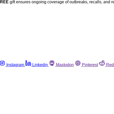
FREE
gift ensures ongoing coverage of outbreaks, recalls, and r
Instagram
Linkedin
Mastodon
Pinterest
Red