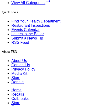
View All Categories
Quick Tools
Find Your Health Department
Restaurant Inspections
Events Calendar
Letters to the Editor
Submit a News Tip
RSS Feed
About FSN
About Us
Contact Us
Privacy Policy
Media Kit
Store
Donate
Home
Recalls
Outbreaks
Store