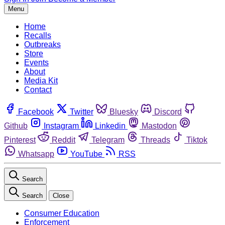
Menu
Home
Recalls
Outbreaks
Store
Events
About
Media Kit
Contact
Facebook
Twitter
Bluesky
Discord
Github
Instagram
Linkedin
Mastodon
Pinterest
Reddit
Telegram
Threads
Tiktok
Whatsapp
YouTube
RSS
Search
Search
Close
Consumer Education
Enforcement