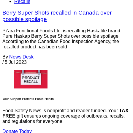
Recalls
Berry Super Shots recalled in Canada over
possible spoilage
Pi’ara Functional Foods Ltd. is recalling Haskalife brand
Pure Haskap Berry Super Shots over possible spoilage.
According to the Canadian Food Inspection Agency, the
recalled product has been sold
By
News Desk
/
5 Jul 2023
Your Support Protects Public Health
Food Safety News is nonprofit and reader-funded. Your
TAX-
FREE
gift ensures ongoing coverage of outbreaks, recalls,
and regulations for everyone.
Donate Today