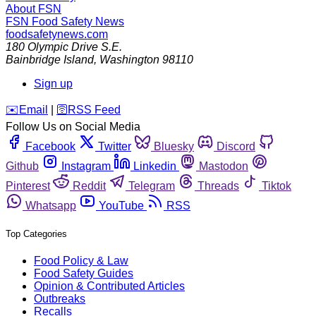
About FSN
FSN
Food Safety News
foodsafetynews.com
180 Olympic Drive S.E.
Bainbridge Island
,
Washington
98110
Sign up
️✉️
Email
|
🛜
RSS Feed
Follow Us on Social Media
Facebook
Twitter
Bluesky
Discord
Github
Instagram
Linkedin
Mastodon
Pinterest
Reddit
Telegram
Threads
Tiktok
Whatsapp
YouTube
RSS
Top Categories
Food Policy & Law
Food Safety Guides
Opinion & Contributed Articles
Outbreaks
Recalls