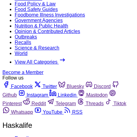
Food Policy & Law
Food Safety Guides
Foodborne Illness Investigations
Government Agencies
Nutrition & Public Health
Opinion & Contributed Articles
Outbreaks
Recalls
Science & Research
World
View All Categories
Become a Member
Follow us
Facebook
Twitter
Bluesky
Discord
Github
Instagram
Linkedin
Mastodon
Pinterest
Reddit
Telegram
Threads
Tiktok
Whatsapp
YouTube
RSS
Haskalife