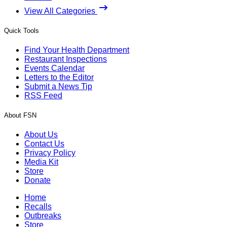
View All Categories
Quick Tools
Find Your Health Department
Restaurant Inspections
Events Calendar
Letters to the Editor
Submit a News Tip
RSS Feed
About FSN
About Us
Contact Us
Privacy Policy
Media Kit
Store
Donate
Home
Recalls
Outbreaks
Store