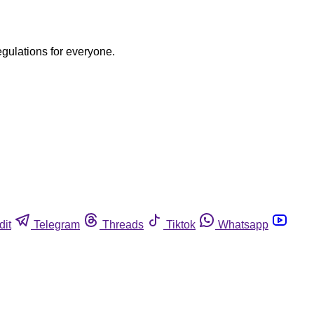
egulations for everyone.
dit
Telegram
Threads
Tiktok
Whatsapp