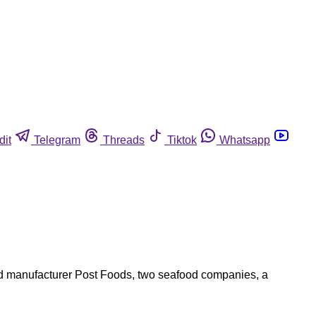
dit
Telegram
Threads
Tiktok
Whatsapp
ood manufacturer Post Foods, two seafood companies, a