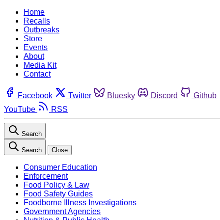
Home
Recalls
Outbreaks
Store
Events
About
Media Kit
Contact
Facebook
Twitter
Bluesky
Discord
Github
YouTube
RSS
Search
Search
Close
Consumer Education
Enforcement
Food Policy & Law
Food Safety Guides
Foodborne Illness Investigations
Government Agencies