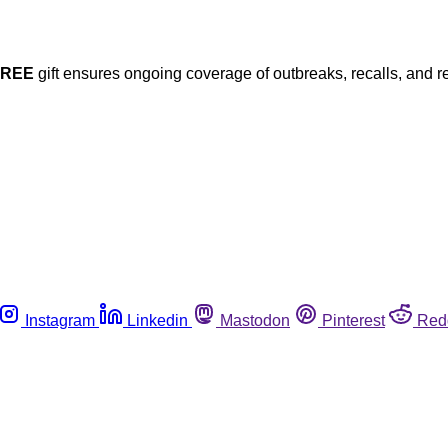
FREE
gift ensures ongoing coverage of outbreaks, recalls, and r
Instagram
Linkedin
Mastodon
Pinterest
Red