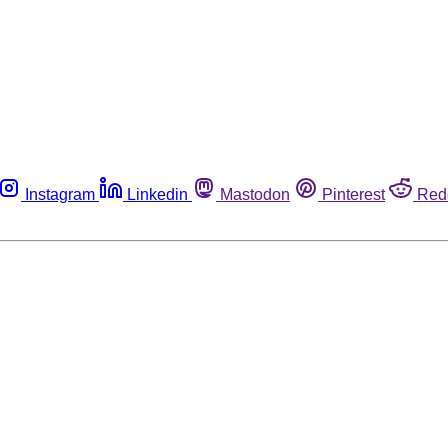
Instagram
Linkedin
Mastodon
Pinterest
Red