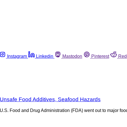
Instagram
Linkedin
Mastodon
Pinterest
Red
 Unsafe Food Additives, Seafood Hazards
he U.S. Food and Drug Administration (FDA) went out to major f