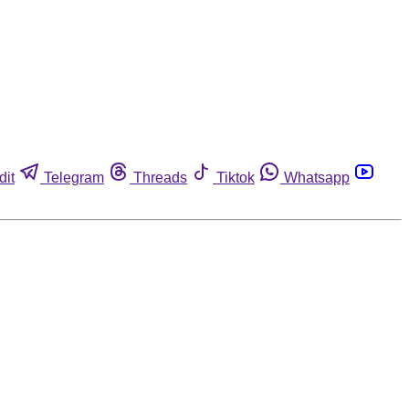
dit
Telegram
Threads
Tiktok
Whatsapp