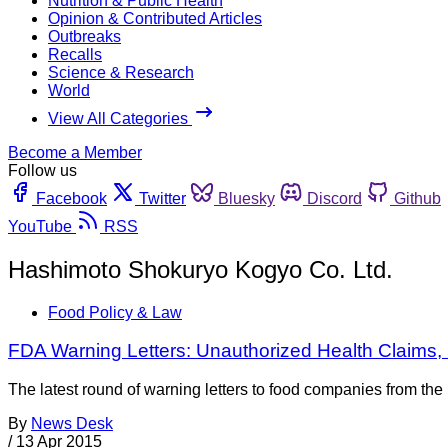
Nutrition & Public Health
Opinion & Contributed Articles
Outbreaks
Recalls
Science & Research
World
View All Categories
Become a Member
Follow us
Facebook
Twitter
Bluesky
Discord
Github
YouTube
RSS
Hashimoto Shokuryo Kogyo Co. Ltd.
Food Policy & Law
FDA Warning Letters: Unauthorized Health Claims,
The latest round of warning letters to food companies from t
By
News Desk
/
13 Apr 2015