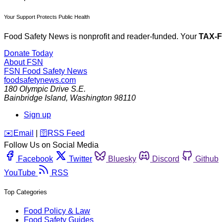
Your Support Protects Public Health
Food Safety News is nonprofit and reader-funded. Your
TAX-
Donate Today
About FSN
FSN
Food Safety News
foodsafetynews.com
180 Olympic Drive S.E.
Bainbridge Island
,
Washington
98110
Sign up
️✉️
Email
|
🛜
RSS Feed
Follow Us on Social Media
Facebook
Twitter
Bluesky
Discord
Github
YouTube
RSS
Top Categories
Food Policy & Law
Food Safety Guides