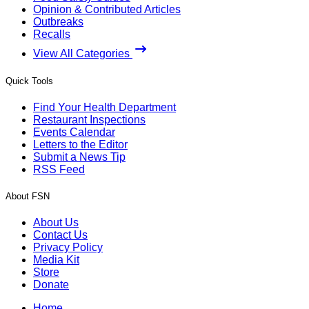
Opinion & Contributed Articles
Outbreaks
Recalls
View All Categories
Quick Tools
Find Your Health Department
Restaurant Inspections
Events Calendar
Letters to the Editor
Submit a News Tip
RSS Feed
About FSN
About Us
Contact Us
Privacy Policy
Media Kit
Store
Donate
Home