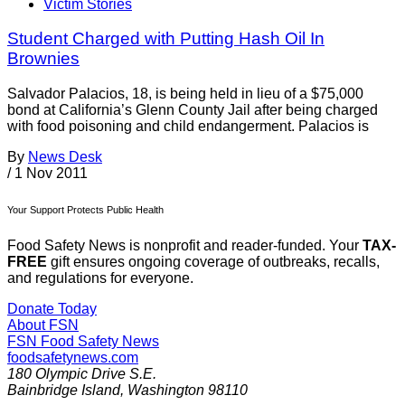
Victim Stories
Student Charged with Putting Hash Oil In
Brownies
Salvador Palacios, 18, is being held in lieu of a $75,000
bond at California’s Glenn County Jail after being charged
with food poisoning and child endangerment. Palacios is
By
News Desk
/
1 Nov 2011
Your Support Protects Public Health
Food Safety News is nonprofit and reader-funded. Your
TAX-
FREE
gift ensures ongoing coverage of outbreaks, recalls,
and regulations for everyone.
Donate Today
About FSN
FSN
Food Safety News
foodsafetynews.com
180 Olympic Drive S.E.
Bainbridge Island
,
Washington
98110