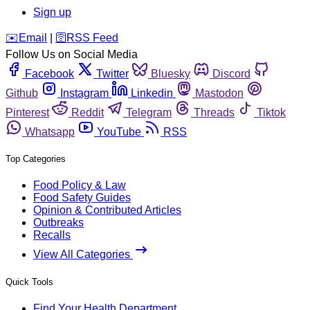
Sign up
️✉️
Email
|
🛜
RSS Feed
Follow Us on Social Media
Facebook
Twitter
Bluesky
Discord
Github
Instagram
Linkedin
Mastodon
Pinterest
Reddit
Telegram
Threads
Tiktok
Whatsapp
YouTube
RSS
Top Categories
Food Policy & Law
Food Safety Guides
Opinion & Contributed Articles
Outbreaks
Recalls
View All Categories
Quick Tools
Find Your Health Department