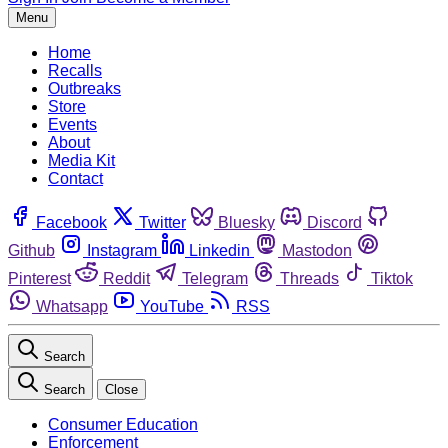
Menu
Home
Recalls
Outbreaks
Store
Events
About
Media Kit
Contact
Facebook
Twitter
Bluesky
Discord
Github
Instagram
Linkedin
Mastodon
Pinterest
Reddit
Telegram
Threads
Tiktok
Whatsapp
YouTube
RSS
Search
Search
Close
Consumer Education
Enforcement