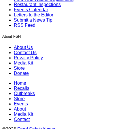
Restaurant Inspections
Events Calendar
Letters to the Editor
Submit a News Tip
RSS Feed
About FSN
About Us
Contact Us
Privacy Policy
Media Kit
Store
Donate
Home
Recalls
Outbreaks
Store
Events
About
Media Kit
Contact