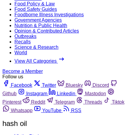
Food Policy & Law
Food Safety Guides
Foodborne Illness Investigations
Government Agencies
Nutrition & Public Health
Opinion & Contributed Articles
Outbreaks
Recalls
Science & Research
World
View All Categories
Become a Member
Follow us
Facebook
Twitter
Bluesky
Discord
Github
Instagram
Linkedin
Mastodon
Pinterest
Reddit
Telegram
Threads
Tiktok
Whatsapp
YouTube
RSS
hash oil