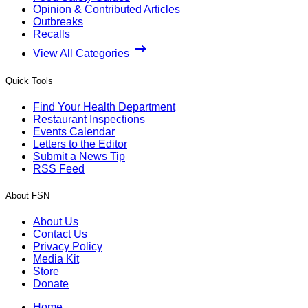
Opinion & Contributed Articles
Outbreaks
Recalls
View All Categories
Quick Tools
Find Your Health Department
Restaurant Inspections
Events Calendar
Letters to the Editor
Submit a News Tip
RSS Feed
About FSN
About Us
Contact Us
Privacy Policy
Media Kit
Store
Donate
Home