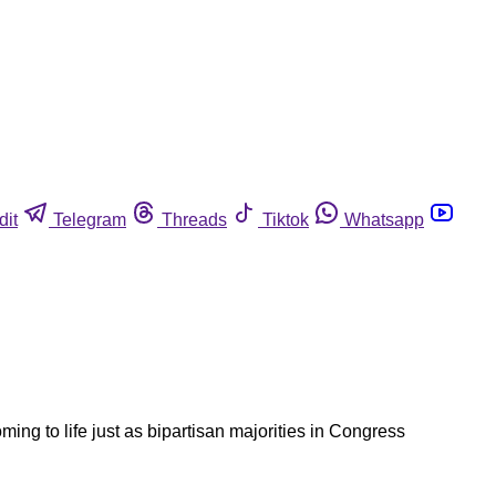
dit
Telegram
Threads
Tiktok
Whatsapp
ming to life just as bipartisan majorities in Congress