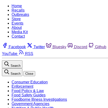
Home
Recalls
Outbreaks
Store
Events
About
Media Kit
Contact
Facebook
Twitter
Bluesky
Discord
Github
YouTube
RSS
Search
Search
Close
Consumer Education
Enforcement
Food Policy & Law
Food Safety Guides
Foodborne Illness Investigations
Government Agencies