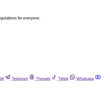
egulations for everyone.
dit
Telegram
Threads
Tiktok
Whatsapp