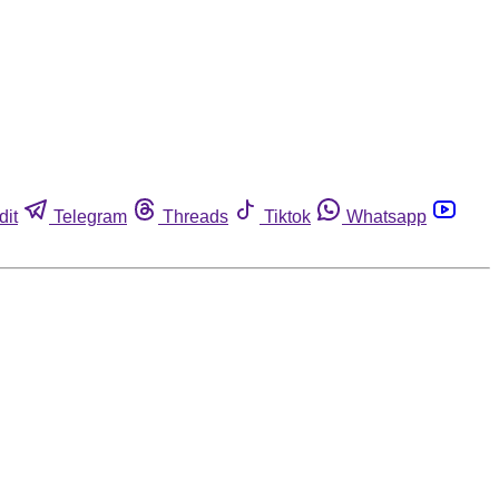
dit
Telegram
Threads
Tiktok
Whatsapp