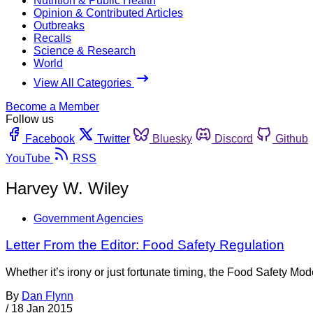
Nutrition & Public Health
Opinion & Contributed Articles
Outbreaks
Recalls
Science & Research
World
View All Categories
Become a Member
Follow us
Facebook
Twitter
Bluesky
Discord
Github
YouTube
RSS
Harvey W. Wiley
Government Agencies
Letter From the Editor: Food Safety Regulation
Whether it’s irony or just fortunate timing, the Food Safety Mod
By
Dan Flynn
/
18 Jan 2015