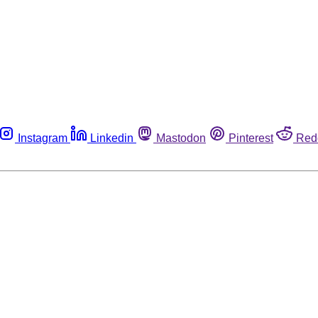
Instagram
Linkedin
Mastodon
Pinterest
Red