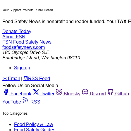
Your Support Protects Public Health
Food Safety News is nonprofit and reader-funded. Your
TAX-
Donate Today
About FSN
FSN
Food Safety News
foodsafetynews.com
180 Olympic Drive S.E.
Bainbridge Island
,
Washington
98110
Sign up
️✉️
Email
|
🛜
RSS Feed
Follow Us on Social Media
Facebook
Twitter
Bluesky
Discord
Github
YouTube
RSS
Top Categories
Food Policy & Law
Food Safety Guides