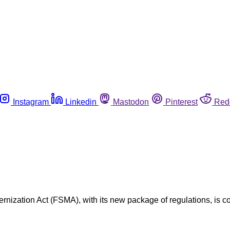
Instagram
Linkedin
Mastodon
Pinterest
Red
ernization Act (FSMA), with its new package of regulations, is co