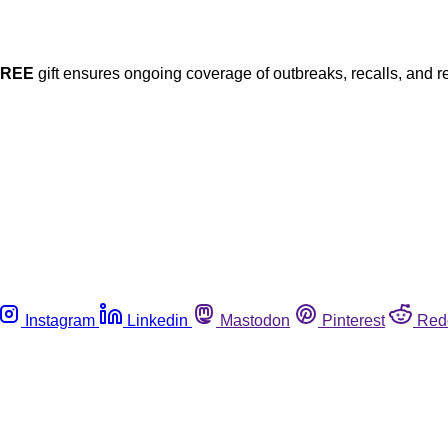
FREE
gift ensures ongoing coverage of outbreaks, recalls, and r
Instagram
Linkedin
Mastodon
Pinterest
Red