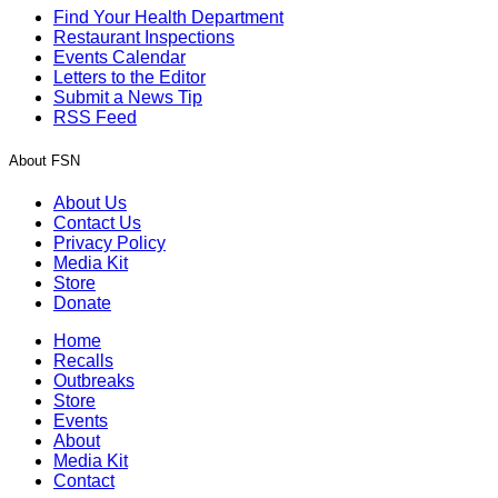
Find Your Health Department
Restaurant Inspections
Events Calendar
Letters to the Editor
Submit a News Tip
RSS Feed
About FSN
About Us
Contact Us
Privacy Policy
Media Kit
Store
Donate
Home
Recalls
Outbreaks
Store
Events
About
Media Kit
Contact