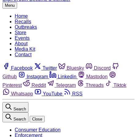
Menu
Home
Recalls
Outbreaks
Store
Events
About
Media Kit
Contact
Facebook
Twitter
Bluesky
Discord
Github
Instagram
Linkedin
Mastodon
Pinterest
Reddit
Telegram
Threads
Tiktok
Whatsapp
YouTube
RSS
Search
Search
Close
Consumer Education
Enforcement