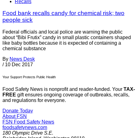
Recalls
Food bank recalls candy for chemical risk; two
people sick
Federal officials and local police are warning the public
about “Bibi Frutix” candy in small plastic containers shaped
like baby bottles because it is expected of containing a
chemical substance
By
News Desk
/
10 Dec 2017
Your Support Protects Public Health
Food Safety News is nonprofit and reader-funded. Your
TAX-
FREE
gift ensures ongoing coverage of outbreaks, recalls,
and regulations for everyone.
Donate Today
About FSN
FSN
Food Safety News
foodsafetynews.com
180 Olympic Drive S.E.