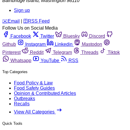
Bainbridge Island
,
Washington
98110
Sign up
️✉️
Email
|
🛜
RSS Feed
Follow Us on Social Media
Facebook
Twitter
Bluesky
Discord
Github
Instagram
Linkedin
Mastodon
Pinterest
Reddit
Telegram
Threads
Tiktok
Whatsapp
YouTube
RSS
Top Categories
Food Policy & Law
Food Safety Guides
Opinion & Contributed Articles
Outbreaks
Recalls
View All Categories
Quick Tools