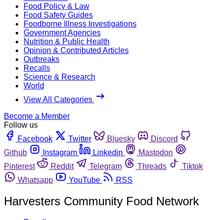
Food Policy & Law
Food Safety Guides
Foodborne Illness Investigations
Government Agencies
Nutrition & Public Health
Opinion & Contributed Articles
Outbreaks
Recalls
Science & Research
World
View All Categories
Become a Member
Follow us
Facebook
Twitter
Bluesky
Discord
Github
Instagram
Linkedin
Mastodon
Pinterest
Reddit
Telegram
Threads
Tiktok
Whatsapp
YouTube
RSS
Harvesters Community Food Network