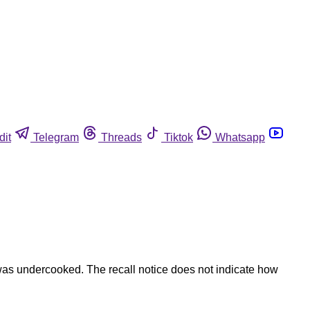
dit
Telegram
Threads
Tiktok
Whatsapp
was undercooked. The recall notice does not indicate how