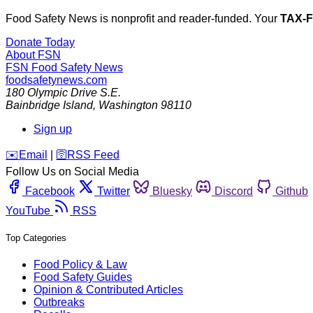
Food Safety News is nonprofit and reader-funded. Your
TAX-
Donate Today
About FSN
FSN
Food Safety News
foodsafetynews.com
180 Olympic Drive S.E.
Bainbridge Island
,
Washington
98110
Sign up
️✉️
Email
|
🛜
RSS Feed
Follow Us on Social Media
Facebook
Twitter
Bluesky
Discord
Github
YouTube
RSS
Top Categories
Food Policy & Law
Food Safety Guides
Opinion & Contributed Articles
Outbreaks