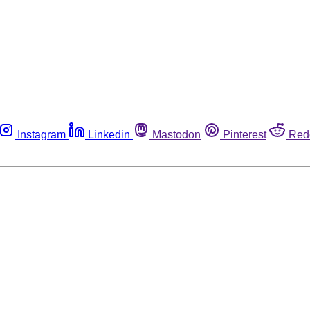
Instagram
Linkedin
Mastodon
Pinterest
Red