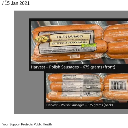
/
15 Jan 2021
Your Support Protects Public Health