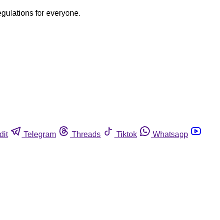
egulations for everyone.
dit
Telegram
Threads
Tiktok
Whatsapp