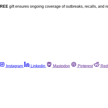
FREE
gift ensures ongoing coverage of outbreaks, recalls, and r
Instagram
Linkedin
Mastodon
Pinterest
Red