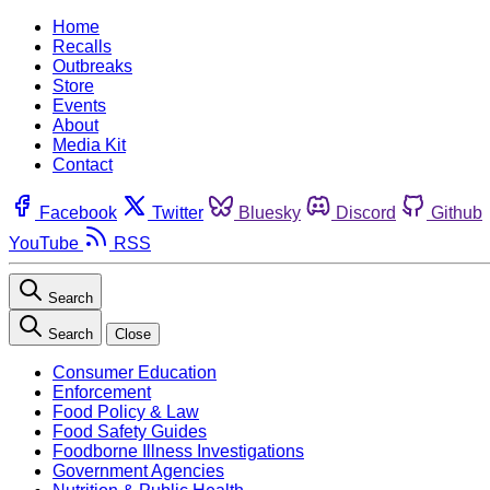
Home
Recalls
Outbreaks
Store
Events
About
Media Kit
Contact
Facebook
Twitter
Bluesky
Discord
Github
YouTube
RSS
Search
Search
Close
Consumer Education
Enforcement
Food Policy & Law
Food Safety Guides
Foodborne Illness Investigations
Government Agencies