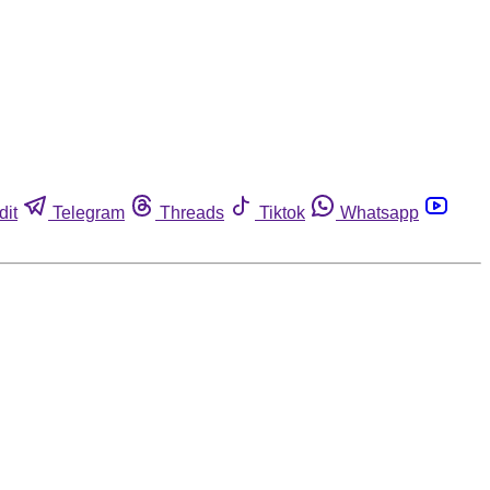
dit
Telegram
Threads
Tiktok
Whatsapp