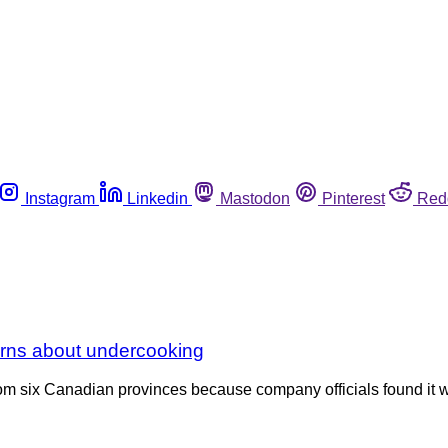
Instagram
Linkedin
Mastodon
Pinterest
Red
rns about undercooking
rom six Canadian provinces because company officials found it 