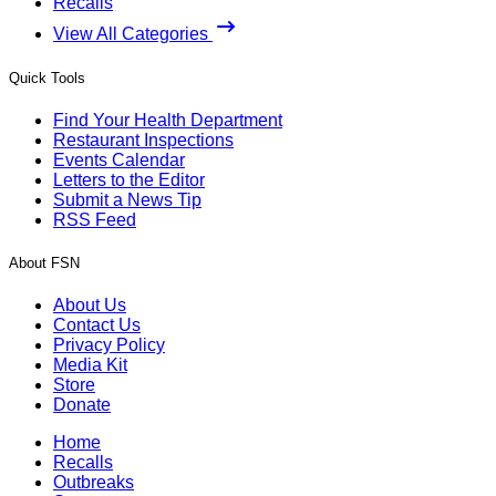
Recalls
View All Categories
Quick Tools
Find Your Health Department
Restaurant Inspections
Events Calendar
Letters to the Editor
Submit a News Tip
RSS Feed
About FSN
About Us
Contact Us
Privacy Policy
Media Kit
Store
Donate
Home
Recalls
Outbreaks