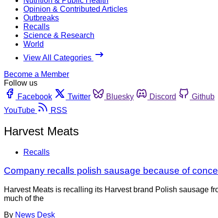
Nutrition & Public Health
Opinion & Contributed Articles
Outbreaks
Recalls
Science & Research
World
View All Categories
Become a Member
Follow us
Facebook
Twitter
Bluesky
Discord
Github
YouTube
RSS
Harvest Meats
Recalls
Company recalls polish sausage because of conce
Harvest Meats is recalling its Harvest brand Polish sausage f
much of the
By
News Desk