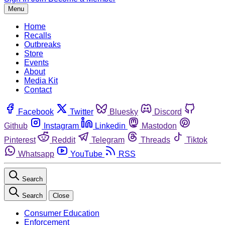
Menu
Home
Recalls
Outbreaks
Store
Events
About
Media Kit
Contact
Facebook
Twitter
Bluesky
Discord
Github
Instagram
Linkedin
Mastodon
Pinterest
Reddit
Telegram
Threads
Tiktok
Whatsapp
YouTube
RSS
Search
Search
Close
Consumer Education
Enforcement