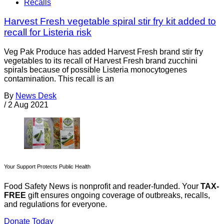
Recalls
Harvest Fresh vegetable spiral stir fry kit added to
recall for Listeria risk
Veg Pak Produce has added Harvest Fresh brand stir fry
vegetables to its recall of Harvest Fresh brand zucchini
spirals because of possible Listeria monocytogenes
contamination. This recall is an
By
News Desk
/
2 Aug 2021
Your Support Protects Public Health
Food Safety News is nonprofit and reader-funded. Your
TAX-
FREE
gift ensures ongoing coverage of outbreaks, recalls,
and regulations for everyone.
Donate Today