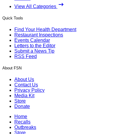
View All Categories
Quick Tools
Find Your Health Department
Restaurant Inspections
Events Calendar
Letters to the Editor
Submit a News Tip
RSS Feed
About FSN
About Us
Contact Us
Privacy Policy
Media Kit
Store
Donate
Home
Recalls
Outbreaks
Store