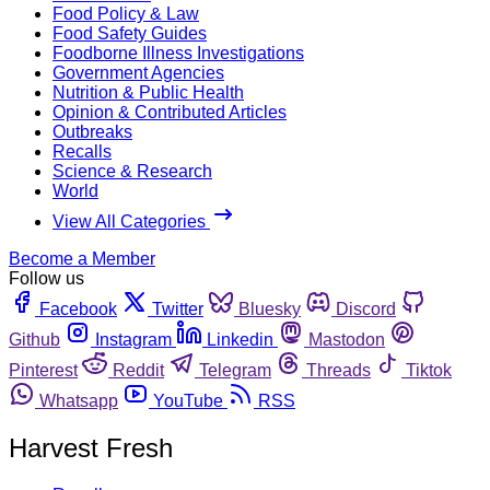
Food Policy & Law
Food Safety Guides
Foodborne Illness Investigations
Government Agencies
Nutrition & Public Health
Opinion & Contributed Articles
Outbreaks
Recalls
Science & Research
World
View All Categories
Become a Member
Follow us
Facebook
Twitter
Bluesky
Discord
Github
Instagram
Linkedin
Mastodon
Pinterest
Reddit
Telegram
Threads
Tiktok
Whatsapp
YouTube
RSS
Harvest Fresh