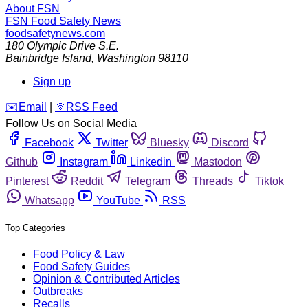
About FSN
FSN
Food Safety News
foodsafetynews.com
180 Olympic Drive S.E.
Bainbridge Island
,
Washington
98110
Sign up
️✉️
Email
|
🛜
RSS Feed
Follow Us on Social Media
Facebook
Twitter
Bluesky
Discord
Github
Instagram
Linkedin
Mastodon
Pinterest
Reddit
Telegram
Threads
Tiktok
Whatsapp
YouTube
RSS
Top Categories
Food Policy & Law
Food Safety Guides
Opinion & Contributed Articles
Outbreaks
Recalls