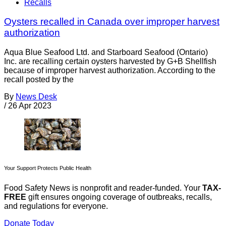
Recalls
Oysters recalled in Canada over improper harvest
authorization
Aqua Blue Seafood Ltd. and Starboard Seafood (Ontario)
Inc. are recalling certain oysters harvested by G+B Shellfish
because of improper harvest authorization. According to the
recall posted by the
By
News Desk
/
26 Apr 2023
Your Support Protects Public Health
Food Safety News is nonprofit and reader-funded. Your
TAX-
FREE
gift ensures ongoing coverage of outbreaks, recalls,
and regulations for everyone.
Donate Today