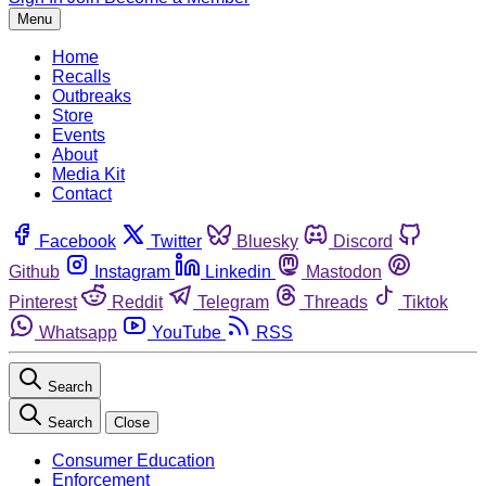
Menu
Home
Recalls
Outbreaks
Store
Events
About
Media Kit
Contact
Facebook
Twitter
Bluesky
Discord
Github
Instagram
Linkedin
Mastodon
Pinterest
Reddit
Telegram
Threads
Tiktok
Whatsapp
YouTube
RSS
Search
Search
Close
Consumer Education
Enforcement