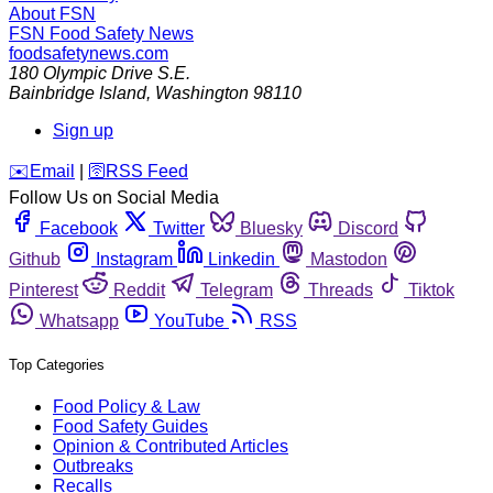
About FSN
FSN
Food Safety News
foodsafetynews.com
180 Olympic Drive S.E.
Bainbridge Island
,
Washington
98110
Sign up
️✉️
Email
|
🛜
RSS Feed
Follow Us on Social Media
Facebook
Twitter
Bluesky
Discord
Github
Instagram
Linkedin
Mastodon
Pinterest
Reddit
Telegram
Threads
Tiktok
Whatsapp
YouTube
RSS
Top Categories
Food Policy & Law
Food Safety Guides
Opinion & Contributed Articles
Outbreaks
Recalls