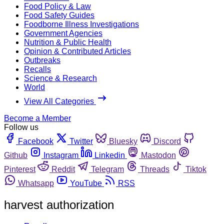
Food Policy & Law
Food Safety Guides
Foodborne Illness Investigations
Government Agencies
Nutrition & Public Health
Opinion & Contributed Articles
Outbreaks
Recalls
Science & Research
World
View All Categories
Become a Member
Follow us
Facebook
Twitter
Bluesky
Discord
Github
Instagram
Linkedin
Mastodon
Pinterest
Reddit
Telegram
Threads
Tiktok
Whatsapp
YouTube
RSS
harvest authorization