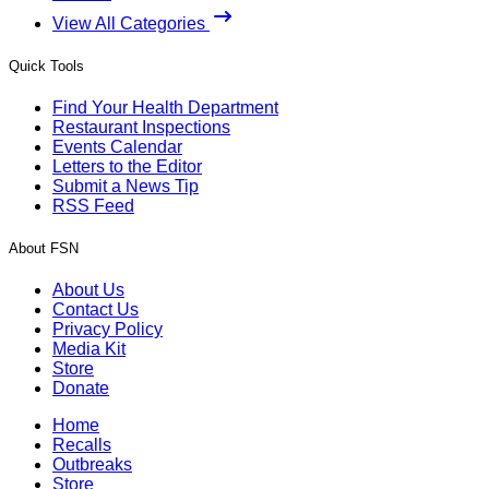
View All Categories
Quick Tools
Find Your Health Department
Restaurant Inspections
Events Calendar
Letters to the Editor
Submit a News Tip
RSS Feed
About FSN
About Us
Contact Us
Privacy Policy
Media Kit
Store
Donate
Home
Recalls
Outbreaks
Store