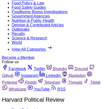
Food Policy & Law
Food Safety Guides
Foodborne Illness Investigations
Government Agencies
Nutrition & Public Health
Opinion & Contributed Articles
Outbreaks
Recalls
Science & Research
World
View All Categories
Become a Member
Follow us
Facebook
Twitter
Bluesky
Discord
Github
Instagram
Linkedin
Mastodon
Pinterest
Reddit
Telegram
Threads
Tiktok
Whatsapp
YouTube
RSS
Harvard Political Review