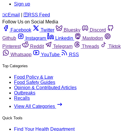
Sign up
️✉️
Email
|
🛜
RSS Feed
Follow Us on Social Media
Facebook
Twitter
Bluesky
Discord
Github
Instagram
Linkedin
Mastodon
Pinterest
Reddit
Telegram
Threads
Tiktok
Whatsapp
YouTube
RSS
Top Categories
Food Policy & Law
Food Safety Guides
Opinion & Contributed Articles
Outbreaks
Recalls
View All Categories
Quick Tools
Find Your Health Department