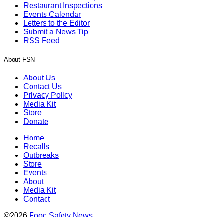
Restaurant Inspections
Events Calendar
Letters to the Editor
Submit a News Tip
RSS Feed
About FSN
About Us
Contact Us
Privacy Policy
Media Kit
Store
Donate
Home
Recalls
Outbreaks
Store
Events
About
Media Kit
Contact
©2026
Food Safety News
.