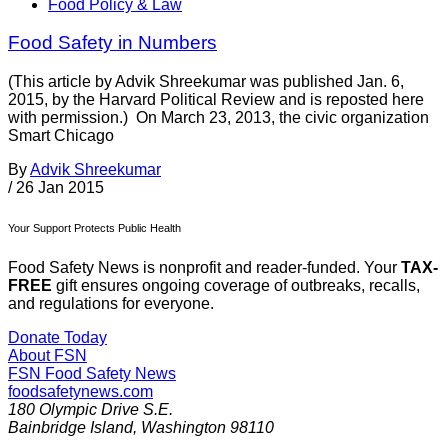
Food Policy & Law
Food Safety in Numbers
(This article by Advik Shreekumar was published Jan. 6,
2015, by the Harvard Political Review and is reposted here
with permission.) On March 23, 2013, the civic organization
Smart Chicago
By
Advik Shreekumar
/
26 Jan 2015
Your Support Protects Public Health
Food Safety News is nonprofit and reader-funded. Your
TAX-
FREE
gift ensures ongoing coverage of outbreaks, recalls,
and regulations for everyone.
Donate Today
About FSN
FSN
Food Safety News
foodsafetynews.com
180 Olympic Drive S.E.
Bainbridge Island
,
Washington
98110