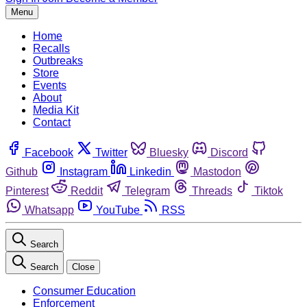
Menu
Home
Recalls
Outbreaks
Store
Events
About
Media Kit
Contact
Facebook
Twitter
Bluesky
Discord
Github
Instagram
Linkedin
Mastodon
Pinterest
Reddit
Telegram
Threads
Tiktok
Whatsapp
YouTube
RSS
Search
Search
Close
Consumer Education
Enforcement