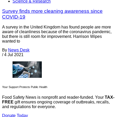
Science & Research
Survey finds more cleaning awareness since
COVID-19
A survey in the United Kingdom has found people are more
aware of cleanliness because of the coronavirus pandemic,
but there is still room for improvement. Harrison Wipes
wanted to
By
News Desk
/
4 Jul 2021
Your Support Protects Public Health
Food Safety News is nonprofit and reader-funded. Your
TAX-
FREE
gift ensures ongoing coverage of outbreaks, recalls,
and regulations for everyone.
Donate Today