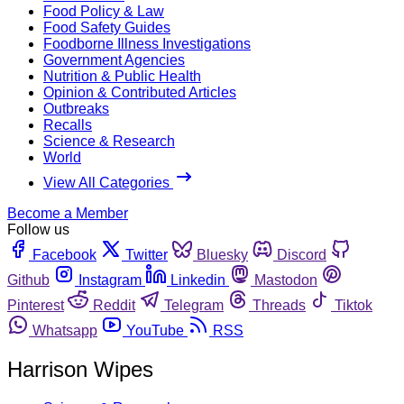
Food Policy & Law
Food Safety Guides
Foodborne Illness Investigations
Government Agencies
Nutrition & Public Health
Opinion & Contributed Articles
Outbreaks
Recalls
Science & Research
World
View All Categories
Become a Member
Follow us
Facebook
Twitter
Bluesky
Discord
Github
Instagram
Linkedin
Mastodon
Pinterest
Reddit
Telegram
Threads
Tiktok
Whatsapp
YouTube
RSS
Harrison Wipes