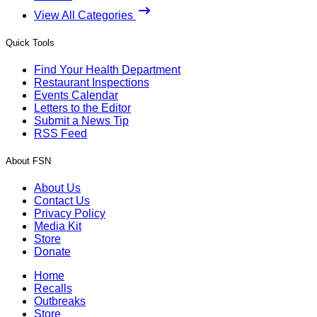
View All Categories
Quick Tools
Find Your Health Department
Restaurant Inspections
Events Calendar
Letters to the Editor
Submit a News Tip
RSS Feed
About FSN
About Us
Contact Us
Privacy Policy
Media Kit
Store
Donate
Home
Recalls
Outbreaks
Store