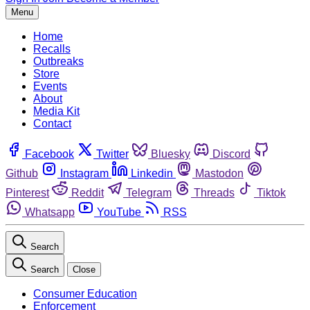
Menu
Home
Recalls
Outbreaks
Store
Events
About
Media Kit
Contact
Facebook
Twitter
Bluesky
Discord
Github
Instagram
Linkedin
Mastodon
Pinterest
Reddit
Telegram
Threads
Tiktok
Whatsapp
YouTube
RSS
Search
Search
Close
Consumer Education
Enforcement