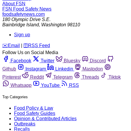
About FSN
FSN
Food Safety News
foodsafetynews.com
180 Olympic Drive S.E.
Bainbridge Island
,
Washington
98110
Sign up
️✉️
Email
|
🛜
RSS Feed
Follow Us on Social Media
Facebook
Twitter
Bluesky
Discord
Github
Instagram
Linkedin
Mastodon
Pinterest
Reddit
Telegram
Threads
Tiktok
Whatsapp
YouTube
RSS
Top Categories
Food Policy & Law
Food Safety Guides
Opinion & Contributed Articles
Outbreaks
Recalls