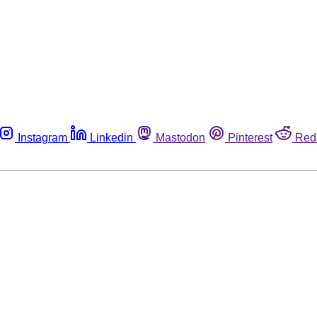
Instagram
Linkedin
Mastodon
Pinterest
Red