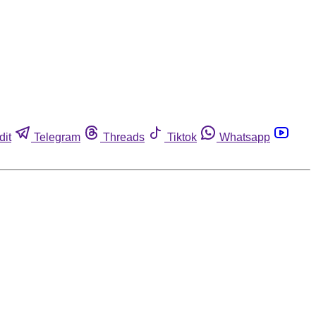
dit
Telegram
Threads
Tiktok
Whatsapp