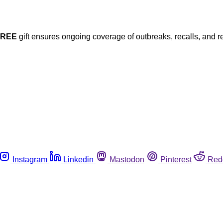
FREE
gift ensures ongoing coverage of outbreaks, recalls, and r
Instagram
Linkedin
Mastodon
Pinterest
Red