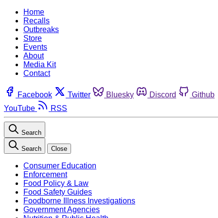
Home
Recalls
Outbreaks
Store
Events
About
Media Kit
Contact
Facebook
Twitter
Bluesky
Discord
Github
YouTube
RSS
Search
Search
Close
Consumer Education
Enforcement
Food Policy & Law
Food Safety Guides
Foodborne Illness Investigations
Government Agencies