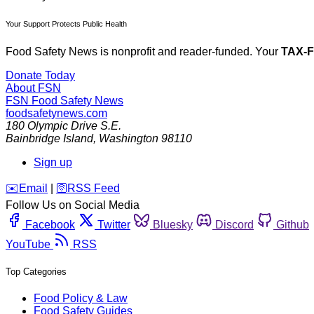
Your Support Protects Public Health
Food Safety News is nonprofit and reader-funded. Your
TAX-
Donate Today
About FSN
FSN
Food Safety News
foodsafetynews.com
180 Olympic Drive S.E.
Bainbridge Island
,
Washington
98110
Sign up
️✉️
Email
|
🛜
RSS Feed
Follow Us on Social Media
Facebook
Twitter
Bluesky
Discord
Github
YouTube
RSS
Top Categories
Food Policy & Law
Food Safety Guides