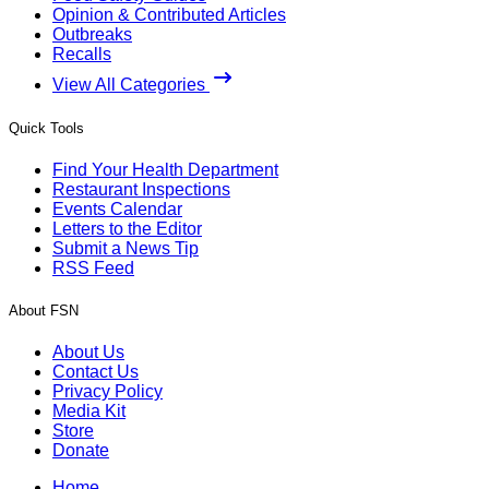
Opinion & Contributed Articles
Outbreaks
Recalls
View All Categories
Quick Tools
Find Your Health Department
Restaurant Inspections
Events Calendar
Letters to the Editor
Submit a News Tip
RSS Feed
About FSN
About Us
Contact Us
Privacy Policy
Media Kit
Store
Donate
Home