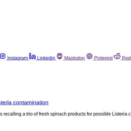
Instagram
Linkedin
Mastodon
Pinterest
Red
steria contamination
recalling a trio of fresh spinach products for possible Listeria 