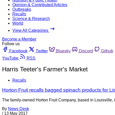
Nutrition & Public Health
Opinion & Contributed Articles
Outbreaks
Recalls
Science & Research
World
View All Categories
Become a Member
Follow us
Facebook
Twitter
Bluesky
Discord
Github
YouTube
RSS
Harris Teeter's Farmer's Market
Recalls
Horton Fruit recalls bagged spinach products for Li
The family-owned Horton Fruit Company, based in Louisville, is 
By
News Desk
/
13 May 2017