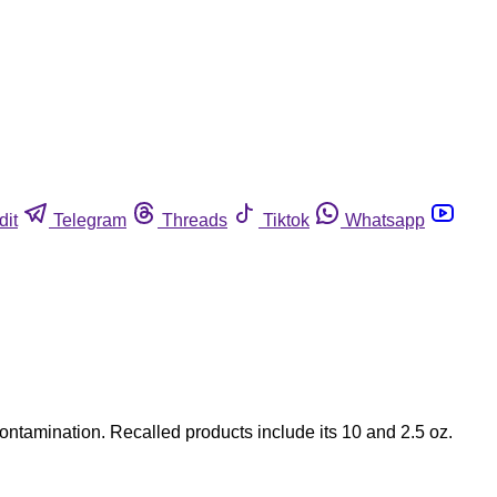
dit
Telegram
Threads
Tiktok
Whatsapp
contamination. Recalled products include its 10 and 2.5 oz.