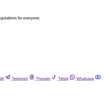
egulations for everyone.
dit
Telegram
Threads
Tiktok
Whatsapp