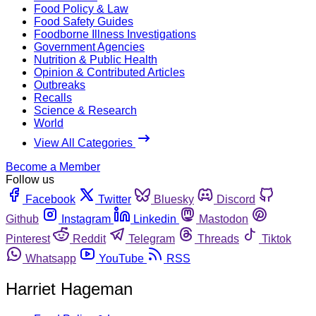
Food Policy & Law
Food Safety Guides
Foodborne Illness Investigations
Government Agencies
Nutrition & Public Health
Opinion & Contributed Articles
Outbreaks
Recalls
Science & Research
World
View All Categories
Become a Member
Follow us
Facebook
Twitter
Bluesky
Discord
Github
Instagram
Linkedin
Mastodon
Pinterest
Reddit
Telegram
Threads
Tiktok
Whatsapp
YouTube
RSS
Harriet Hageman