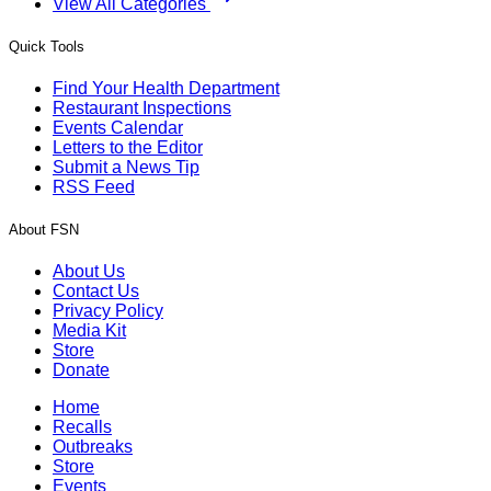
View All Categories
Quick Tools
Find Your Health Department
Restaurant Inspections
Events Calendar
Letters to the Editor
Submit a News Tip
RSS Feed
About FSN
About Us
Contact Us
Privacy Policy
Media Kit
Store
Donate
Home
Recalls
Outbreaks
Store
Events