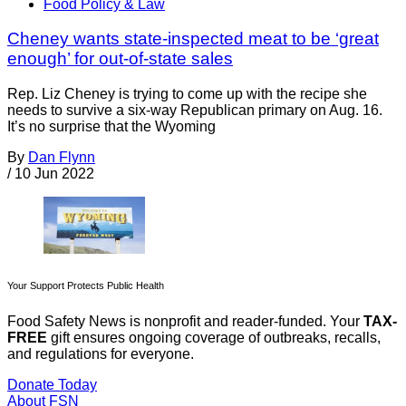
Food Policy & Law
Cheney wants state-inspected meat to be ‘great
enough’ for out-of-state sales
Rep. Liz Cheney is trying to come up with the recipe she
needs to survive a six-way Republican primary on Aug. 16.
It’s no surprise that the Wyoming
By
Dan Flynn
/
10 Jun 2022
Your Support Protects Public Health
Food Safety News is nonprofit and reader-funded. Your
TAX-
FREE
gift ensures ongoing coverage of outbreaks, recalls,
and regulations for everyone.
Donate Today
About FSN