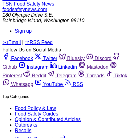
FSN
Food Safety News
foodsafetynews.com
180 Olympic Drive S.E.
Bainbridge Island
,
Washington
98110
Sign up
️✉️
Email
|
🛜
RSS Feed
Follow Us on Social Media
Facebook
Twitter
Bluesky
Discord
Github
Instagram
Linkedin
Mastodon
Pinterest
Reddit
Telegram
Threads
Tiktok
Whatsapp
YouTube
RSS
Top Categories
Food Policy & Law
Food Safety Guides
Opinion & Contributed Articles
Outbreaks
Recalls