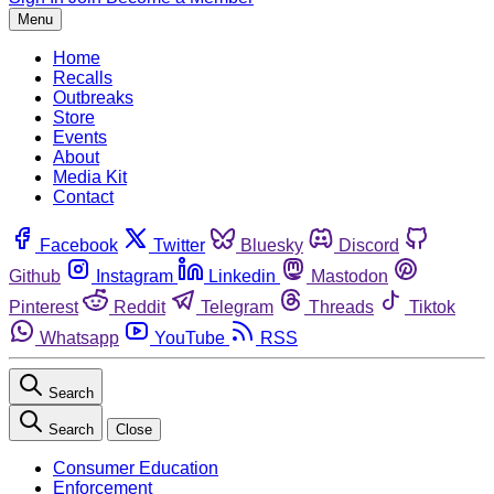
Menu
Home
Recalls
Outbreaks
Store
Events
About
Media Kit
Contact
Facebook
Twitter
Bluesky
Discord
Github
Instagram
Linkedin
Mastodon
Pinterest
Reddit
Telegram
Threads
Tiktok
Whatsapp
YouTube
RSS
Search
Search
Close
Consumer Education
Enforcement