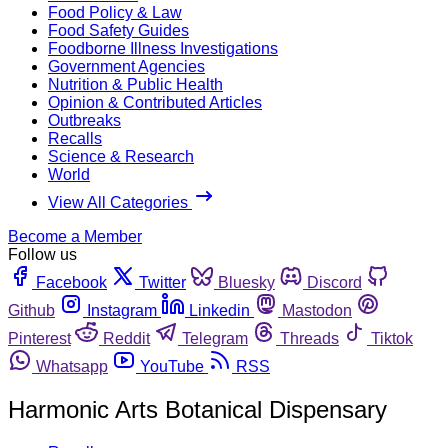
Food Policy & Law
Food Safety Guides
Foodborne Illness Investigations
Government Agencies
Nutrition & Public Health
Opinion & Contributed Articles
Outbreaks
Recalls
Science & Research
World
View All Categories
Become a Member
Follow us
Facebook
Twitter
Bluesky
Discord
Github
Instagram
Linkedin
Mastodon
Pinterest
Reddit
Telegram
Threads
Tiktok
Whatsapp
YouTube
RSS
Harmonic Arts Botanical Dispensary