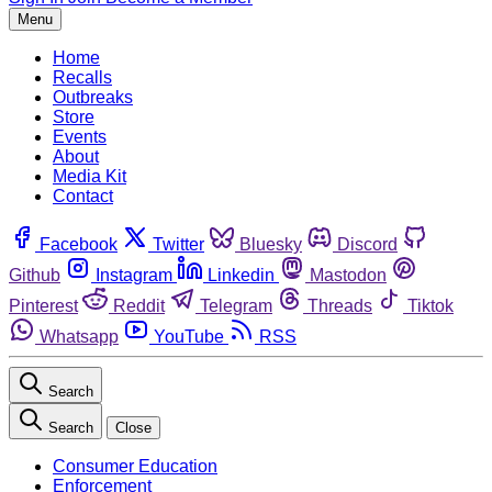
Menu
Home
Recalls
Outbreaks
Store
Events
About
Media Kit
Contact
Facebook
Twitter
Bluesky
Discord
Github
Instagram
Linkedin
Mastodon
Pinterest
Reddit
Telegram
Threads
Tiktok
Whatsapp
YouTube
RSS
Search
Search
Close
Consumer Education
Enforcement