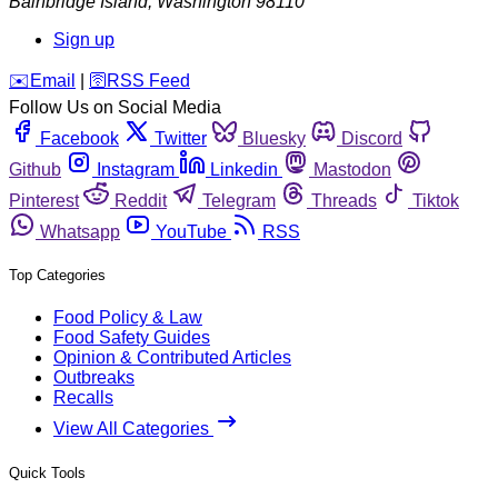
Bainbridge Island
,
Washington
98110
Sign up
️✉️
Email
|
🛜
RSS Feed
Follow Us on Social Media
Facebook
Twitter
Bluesky
Discord
Github
Instagram
Linkedin
Mastodon
Pinterest
Reddit
Telegram
Threads
Tiktok
Whatsapp
YouTube
RSS
Top Categories
Food Policy & Law
Food Safety Guides
Opinion & Contributed Articles
Outbreaks
Recalls
View All Categories
Quick Tools