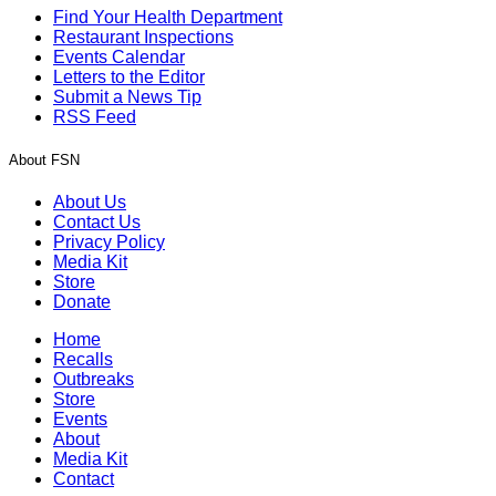
Find Your Health Department
Restaurant Inspections
Events Calendar
Letters to the Editor
Submit a News Tip
RSS Feed
About FSN
About Us
Contact Us
Privacy Policy
Media Kit
Store
Donate
Home
Recalls
Outbreaks
Store
Events
About
Media Kit
Contact