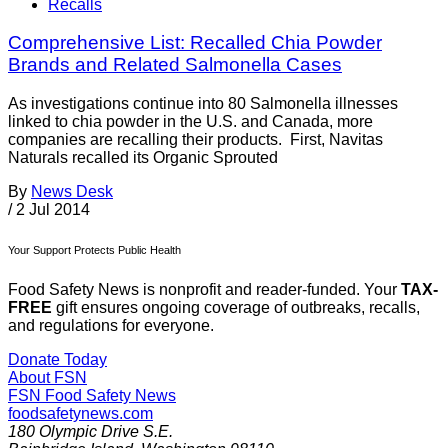
Recalls
Comprehensive List: Recalled Chia Powder
Brands and Related Salmonella Cases
As investigations continue into 80 Salmonella illnesses
linked to chia powder in the U.S. and Canada, more
companies are recalling their products. First, Navitas
Naturals recalled its Organic Sprouted
By
News Desk
/
2 Jul 2014
Your Support Protects Public Health
Food Safety News is nonprofit and reader-funded. Your
TAX-
FREE
gift ensures ongoing coverage of outbreaks, recalls,
and regulations for everyone.
Donate Today
About FSN
FSN
Food Safety News
foodsafetynews.com
180 Olympic Drive S.E.