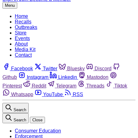
Menu
Home
Recalls
Outbreaks
Store
Events
About
Media Kit
Contact
Facebook
Twitter
Bluesky
Discord
Github
Instagram
Linkedin
Mastodon
Pinterest
Reddit
Telegram
Threads
Tiktok
Whatsapp
YouTube
RSS
Search
Search
Close
Consumer Education
Enforcement