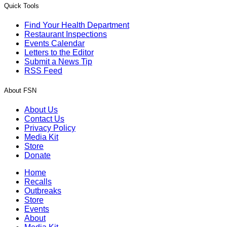
Quick Tools
Find Your Health Department
Restaurant Inspections
Events Calendar
Letters to the Editor
Submit a News Tip
RSS Feed
About FSN
About Us
Contact Us
Privacy Policy
Media Kit
Store
Donate
Home
Recalls
Outbreaks
Store
Events
About