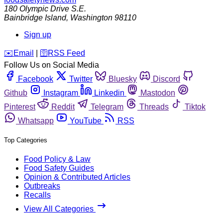
180 Olympic Drive S.E.
Bainbridge Island
,
Washington
98110
Sign up
️✉️
Email
|
🛜
RSS Feed
Follow Us on Social Media
Facebook
Twitter
Bluesky
Discord
Github
Instagram
Linkedin
Mastodon
Pinterest
Reddit
Telegram
Threads
Tiktok
Whatsapp
YouTube
RSS
Top Categories
Food Policy & Law
Food Safety Guides
Opinion & Contributed Articles
Outbreaks
Recalls
View All Categories