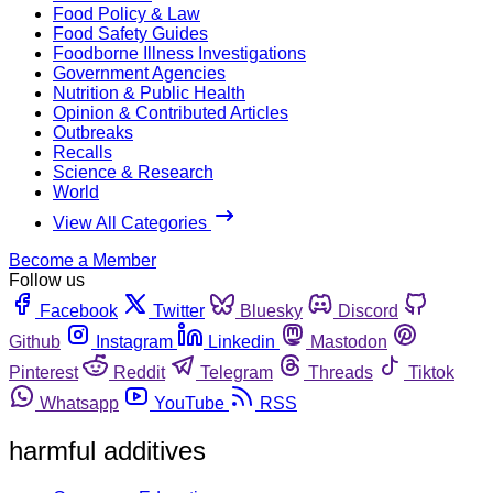
Food Policy & Law
Food Safety Guides
Foodborne Illness Investigations
Government Agencies
Nutrition & Public Health
Opinion & Contributed Articles
Outbreaks
Recalls
Science & Research
World
View All Categories
Become a Member
Follow us
Facebook
Twitter
Bluesky
Discord
Github
Instagram
Linkedin
Mastodon
Pinterest
Reddit
Telegram
Threads
Tiktok
Whatsapp
YouTube
RSS
harmful additives