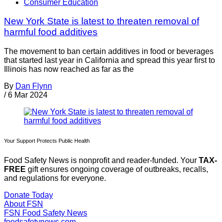
Consumer Education
New York State is latest to threaten removal of
harmful food additives
The movement to ban certain additives in food or beverages
that started last year in California and spread this year first to
Illinois has now reached as far as the
By
Dan Flynn
/
6 Mar 2024
Your Support Protects Public Health
Food Safety News is nonprofit and reader-funded. Your
TAX-
FREE
gift ensures ongoing coverage of outbreaks, recalls,
and regulations for everyone.
Donate Today
About FSN
FSN
Food Safety News
foodsafetynews.com