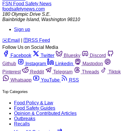
FSN
Food Safety News
foodsafetynews.com
180 Olympic Drive S.E.
Bainbridge Island
,
Washington
98110
Sign up
️✉️
Email
|
🛜
RSS Feed
Follow Us on Social Media
Facebook
Twitter
Bluesky
Discord
Github
Instagram
Linkedin
Mastodon
Pinterest
Reddit
Telegram
Threads
Tiktok
Whatsapp
YouTube
RSS
Top Categories
Food Policy & Law
Food Safety Guides
Opinion & Contributed Articles
Outbreaks
Recalls