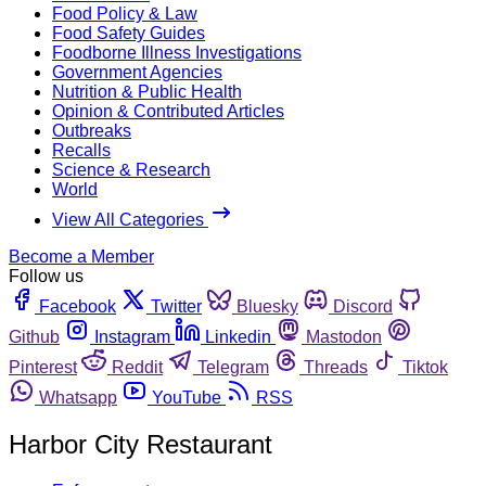
Food Policy & Law
Food Safety Guides
Foodborne Illness Investigations
Government Agencies
Nutrition & Public Health
Opinion & Contributed Articles
Outbreaks
Recalls
Science & Research
World
View All Categories
Become a Member
Follow us
Facebook
Twitter
Bluesky
Discord
Github
Instagram
Linkedin
Mastodon
Pinterest
Reddit
Telegram
Threads
Tiktok
Whatsapp
YouTube
RSS
Harbor City Restaurant