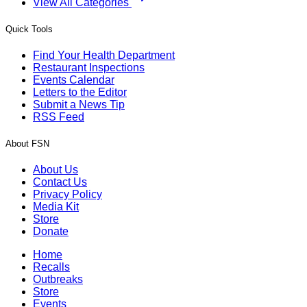
View All Categories
Quick Tools
Find Your Health Department
Restaurant Inspections
Events Calendar
Letters to the Editor
Submit a News Tip
RSS Feed
About FSN
About Us
Contact Us
Privacy Policy
Media Kit
Store
Donate
Home
Recalls
Outbreaks
Store
Events