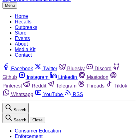
Menu
Home
Recalls
Outbreaks
Store
Events
About
Media Kit
Contact
Facebook
Twitter
Bluesky
Discord
Github
Instagram
Linkedin
Mastodon
Pinterest
Reddit
Telegram
Threads
Tiktok
Whatsapp
YouTube
RSS
Search
Search
Close
Consumer Education
Enforcement