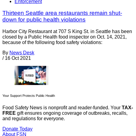
Enforcement
Thirteen Seattle area restaurants remain shut-
down for public health violations
Harbor City Restaurant at 707 S King St. in Seattle has been
closed by a Public Health food inspector on Oct. 14, 2021,
because of the following food safety violations:
By
News Desk
/
16 Oct 2021
Your Support Protects Public Health
Food Safety News is nonprofit and reader-funded. Your
TAX-
FREE
gift ensures ongoing coverage of outbreaks, recalls,
and regulations for everyone.
Donate Today
About FSN