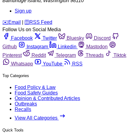
Bainbridge Island
,
Washington
98110
Sign up
️✉️
Email
|
🛜
RSS Feed
Follow Us on Social Media
Facebook
Twitter
Bluesky
Discord
Github
Instagram
Linkedin
Mastodon
Pinterest
Reddit
Telegram
Threads
Tiktok
Whatsapp
YouTube
RSS
Top Categories
Food Policy & Law
Food Safety Guides
Opinion & Contributed Articles
Outbreaks
Recalls
View All Categories
Quick Tools