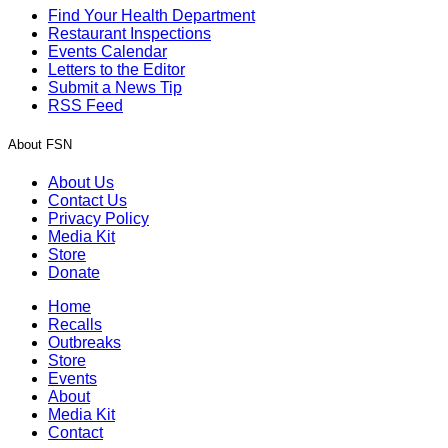
Find Your Health Department
Restaurant Inspections
Events Calendar
Letters to the Editor
Submit a News Tip
RSS Feed
About FSN
About Us
Contact Us
Privacy Policy
Media Kit
Store
Donate
Home
Recalls
Outbreaks
Store
Events
About
Media Kit
Contact