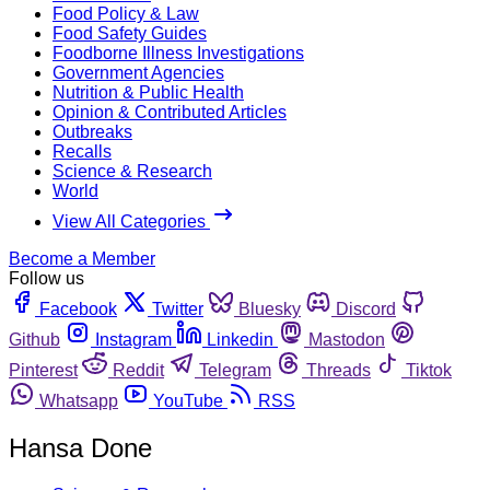
Food Policy & Law
Food Safety Guides
Foodborne Illness Investigations
Government Agencies
Nutrition & Public Health
Opinion & Contributed Articles
Outbreaks
Recalls
Science & Research
World
View All Categories
Become a Member
Follow us
Facebook
Twitter
Bluesky
Discord
Github
Instagram
Linkedin
Mastodon
Pinterest
Reddit
Telegram
Threads
Tiktok
Whatsapp
YouTube
RSS
Hansa Done