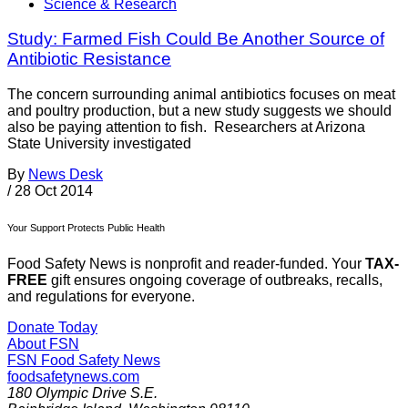
Science & Research
Study: Farmed Fish Could Be Another Source of
Antibiotic Resistance
The concern surrounding animal antibiotics focuses on meat
and poultry production, but a new study suggests we should
also be paying attention to fish. Researchers at Arizona
State University investigated
By
News Desk
/
28 Oct 2014
Your Support Protects Public Health
Food Safety News is nonprofit and reader-funded. Your
TAX-
FREE
gift ensures ongoing coverage of outbreaks, recalls,
and regulations for everyone.
Donate Today
About FSN
FSN
Food Safety News
foodsafetynews.com
180 Olympic Drive S.E.