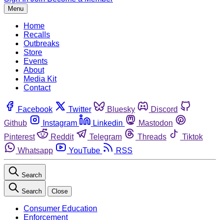
Menu
Home
Recalls
Outbreaks
Store
Events
About
Media Kit
Contact
Facebook
Twitter
Bluesky
Discord
Github
Instagram
Linkedin
Mastodon
Pinterest
Reddit
Telegram
Threads
Tiktok
Whatsapp
YouTube
RSS
Search
Search
Close
Consumer Education
Enforcement