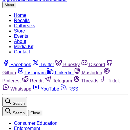
Menu
Home
Recalls
Outbreaks
Store
Events
About
Media Kit
Contact
Facebook
Twitter
Bluesky
Discord
Github
Instagram
Linkedin
Mastodon
Pinterest
Reddit
Telegram
Threads
Tiktok
Whatsapp
YouTube
RSS
Search
Search
Close
Consumer Education
Enforcement