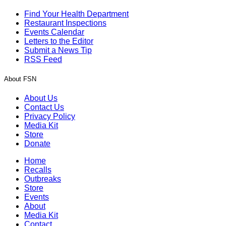
Find Your Health Department
Restaurant Inspections
Events Calendar
Letters to the Editor
Submit a News Tip
RSS Feed
About FSN
About Us
Contact Us
Privacy Policy
Media Kit
Store
Donate
Home
Recalls
Outbreaks
Store
Events
About
Media Kit
Contact