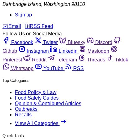
Bainbridge Island
,
Washington
98110
Sign up
️✉️
Email
|
🛜
RSS Feed
Follow Us on Social Media
Facebook
Twitter
Bluesky
Discord
Github
Instagram
Linkedin
Mastodon
Pinterest
Reddit
Telegram
Threads
Tiktok
Whatsapp
YouTube
RSS
Top Categories
Food Policy & Law
Food Safety Guides
Opinion & Contributed Articles
Outbreaks
Recalls
View All Categories
Quick Tools