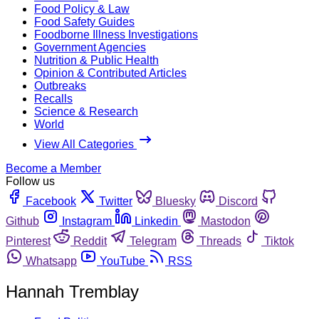
Food Policy & Law
Food Safety Guides
Foodborne Illness Investigations
Government Agencies
Nutrition & Public Health
Opinion & Contributed Articles
Outbreaks
Recalls
Science & Research
World
View All Categories
Become a Member
Follow us
Facebook
Twitter
Bluesky
Discord
Github
Instagram
Linkedin
Mastodon
Pinterest
Reddit
Telegram
Threads
Tiktok
Whatsapp
YouTube
RSS
Hannah Tremblay