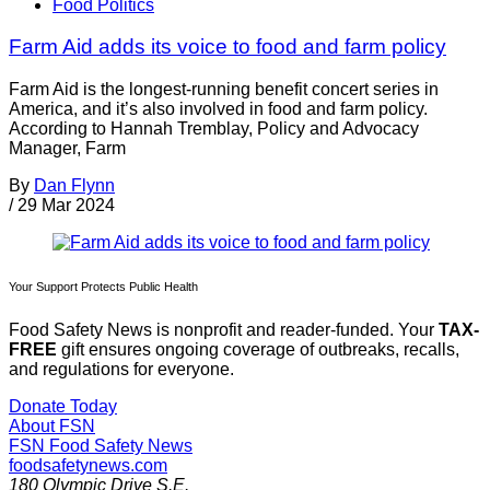
Food Politics
Farm Aid adds its voice to food and farm policy
Farm Aid is the longest-running benefit concert series in
America, and it’s also involved in food and farm policy.
According to Hannah Tremblay, Policy and Advocacy
Manager, Farm
By
Dan Flynn
/
29 Mar 2024
Your Support Protects Public Health
Food Safety News is nonprofit and reader-funded. Your
TAX-
FREE
gift ensures ongoing coverage of outbreaks, recalls,
and regulations for everyone.
Donate Today
About FSN
FSN
Food Safety News
foodsafetynews.com
180 Olympic Drive S.E.