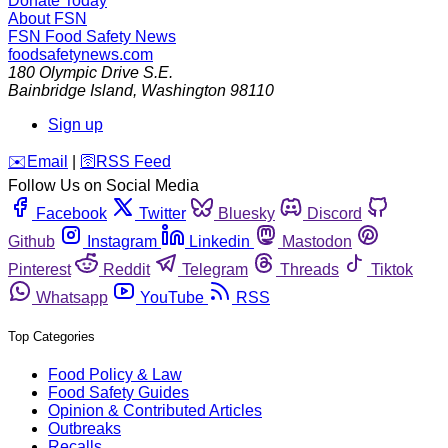
Donate Today
About FSN
FSN
Food Safety News
foodsafetynews.com
180 Olympic Drive S.E.
Bainbridge Island
,
Washington
98110
Sign up
️✉️
Email
|
🛜
RSS Feed
Follow Us on Social Media
Facebook
Twitter
Bluesky
Discord
Github
Instagram
Linkedin
Mastodon
Pinterest
Reddit
Telegram
Threads
Tiktok
Whatsapp
YouTube
RSS
Top Categories
Food Policy & Law
Food Safety Guides
Opinion & Contributed Articles
Outbreaks
Recalls