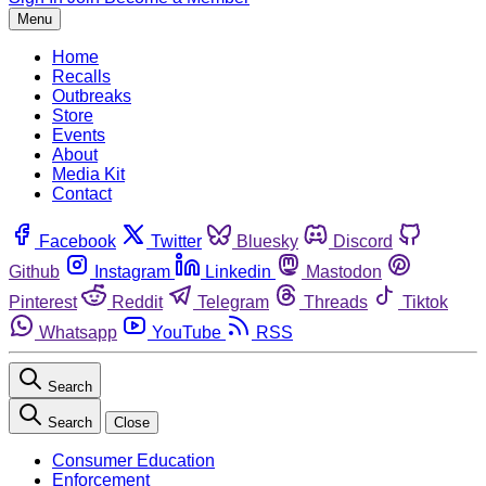
Menu
Home
Recalls
Outbreaks
Store
Events
About
Media Kit
Contact
Facebook
Twitter
Bluesky
Discord
Github
Instagram
Linkedin
Mastodon
Pinterest
Reddit
Telegram
Threads
Tiktok
Whatsapp
YouTube
RSS
Search
Search
Close
Consumer Education
Enforcement