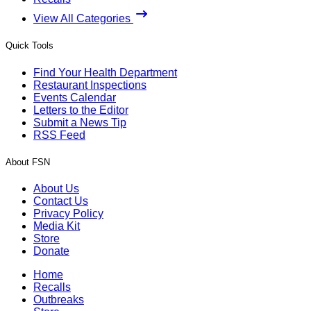
View All Categories
Quick Tools
Find Your Health Department
Restaurant Inspections
Events Calendar
Letters to the Editor
Submit a News Tip
RSS Feed
About FSN
About Us
Contact Us
Privacy Policy
Media Kit
Store
Donate
Home
Recalls
Outbreaks