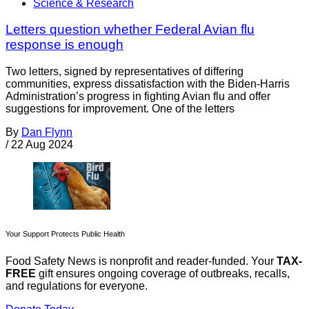
Science & Research
Letters question whether Federal Avian flu
response is enough
Two letters, signed by representatives of differing
communities, express dissatisfaction with the Biden-Harris
Administration’s progress in fighting Avian flu and offer
suggestions for improvement. One of the letters
By
Dan Flynn
/
22 Aug 2024
Your Support Protects Public Health
Food Safety News is nonprofit and reader-funded. Your
TAX-
FREE
gift ensures ongoing coverage of outbreaks, recalls,
and regulations for everyone.