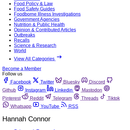
Food Policy & Law
Food Safety Guides
Foodborne Illness Investigations
Government Agencies
Nutrition & Public Health
Opinion & Contributed Articles
Outbreaks
Recalls
Science & Research
World
View All Categories
Become a Member
Follow us
Facebook
Twitter
Bluesky
Discord
Github
Instagram
Linkedin
Mastodon
Pinterest
Reddit
Telegram
Threads
Tiktok
Whatsapp
YouTube
RSS
Hannah Connor