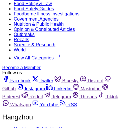
Food Policy & Law
Food Safety Guides
Foodborne Illness Investigations
Government Agencies
Nutrition & Public Health
Opinion & Contributed Articles
Outbreaks
Recalls
Science & Research
World
View All Categories
Become a Member
Follow us
Facebook
Twitter
Bluesky
Discord
Github
Instagram
Linkedin
Mastodon
Pinterest
Reddit
Telegram
Threads
Tiktok
Whatsapp
YouTube
RSS
Hangzhou