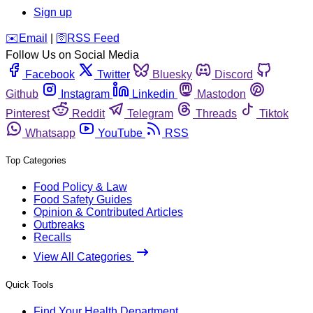
Sign up
️✉️
Email
|
🛜
RSS Feed
Follow Us on Social Media
Facebook
Twitter
Bluesky
Discord
Github
Instagram
Linkedin
Mastodon
Pinterest
Reddit
Telegram
Threads
Tiktok
Whatsapp
YouTube
RSS
Top Categories
Food Policy & Law
Food Safety Guides
Opinion & Contributed Articles
Outbreaks
Recalls
View All Categories
Quick Tools
Find Your Health Department