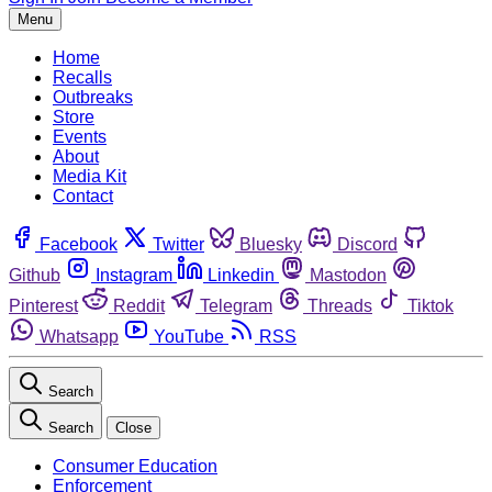
Menu
Home
Recalls
Outbreaks
Store
Events
About
Media Kit
Contact
Facebook
Twitter
Bluesky
Discord
Github
Instagram
Linkedin
Mastodon
Pinterest
Reddit
Telegram
Threads
Tiktok
Whatsapp
YouTube
RSS
Search
Search
Close
Consumer Education
Enforcement