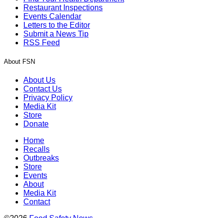
Restaurant Inspections
Events Calendar
Letters to the Editor
Submit a News Tip
RSS Feed
About FSN
About Us
Contact Us
Privacy Policy
Media Kit
Store
Donate
Home
Recalls
Outbreaks
Store
Events
About
Media Kit
Contact