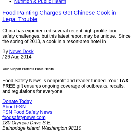
Nutrition & Public Health
Food Painting Charges Get Chinese Cook in
Legal Trouble
China has experienced several recent high-profile food
safety challenges, but this latest report may be unique. Since
the spring of 2013, a cook in a resort-area hotel in
By
News Desk
/
26 Aug 2014
Your Support Protects Public Health
Food Safety News is nonprofit and reader-funded. Your
TAX-
FREE
gift ensures ongoing coverage of outbreaks, recalls,
and regulations for everyone.
Donate Today
About FSN
FSN
Food Safety News
foodsafetynews.com
180 Olympic Drive S.E.
Bainbridge Island
,
Washington
98110