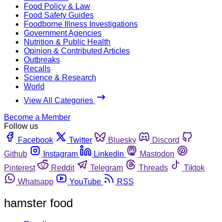
Food Policy & Law
Food Safety Guides
Foodborne Illness Investigations
Government Agencies
Nutrition & Public Health
Opinion & Contributed Articles
Outbreaks
Recalls
Science & Research
World
View All Categories
Become a Member
Follow us
Facebook
Twitter
Bluesky
Discord
Github
Instagram
Linkedin
Mastodon
Pinterest
Reddit
Telegram
Threads
Tiktok
Whatsapp
YouTube
RSS
hamster food