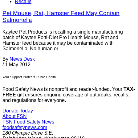
Recalls
Pet Mouse, Rat, Hamster Feed May Contain
Salmonella
Kaytee Pet Products is recalling a single manufacturing
batch of Kaytee Forti-Diet Pro Health Mouse, Rat and
Hamster feed because it may be contaminated with
Salmonella. No human or
By
News Desk
/
1 May 2012
Your Support Protects Public Health
Food Safety News is nonprofit and reader-funded. Your
TAX-
FREE
gift ensures ongoing coverage of outbreaks, recalls,
and regulations for everyone.
Donate Today
About FSN
FSN
Food Safety News
foodsafetynews.com
180 Olympic Drive S.E.