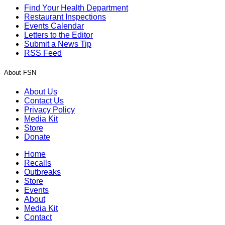
Find Your Health Department
Restaurant Inspections
Events Calendar
Letters to the Editor
Submit a News Tip
RSS Feed
About FSN
About Us
Contact Us
Privacy Policy
Media Kit
Store
Donate
Home
Recalls
Outbreaks
Store
Events
About
Media Kit
Contact