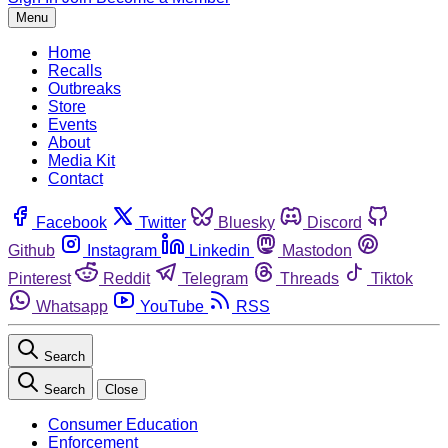
Menu
Home
Recalls
Outbreaks
Store
Events
About
Media Kit
Contact
Facebook
Twitter
Bluesky
Discord
Github
Instagram
Linkedin
Mastodon
Pinterest
Reddit
Telegram
Threads
Tiktok
Whatsapp
YouTube
RSS
Search
Search
Close
Consumer Education
Enforcement