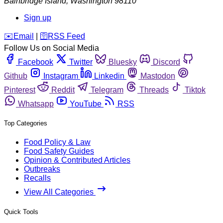
Bainbridge Island
,
Washington
98110
Sign up
️✉️
Email
|
🛜
RSS Feed
Follow Us on Social Media
Facebook
Twitter
Bluesky
Discord
Github
Instagram
Linkedin
Mastodon
Pinterest
Reddit
Telegram
Threads
Tiktok
Whatsapp
YouTube
RSS
Top Categories
Food Policy & Law
Food Safety Guides
Opinion & Contributed Articles
Outbreaks
Recalls
View All Categories
Quick Tools