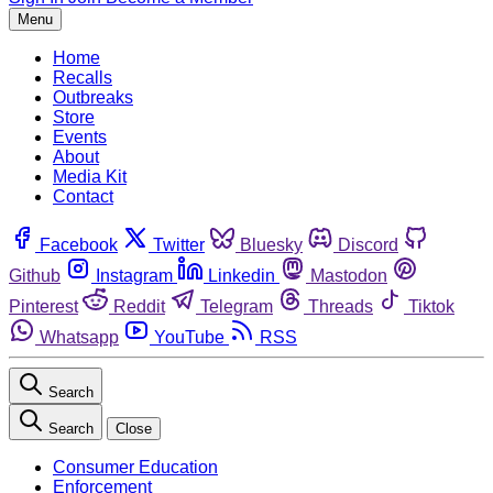
Menu
Home
Recalls
Outbreaks
Store
Events
About
Media Kit
Contact
Facebook
Twitter
Bluesky
Discord
Github
Instagram
Linkedin
Mastodon
Pinterest
Reddit
Telegram
Threads
Tiktok
Whatsapp
YouTube
RSS
Search
Search
Close
Consumer Education
Enforcement