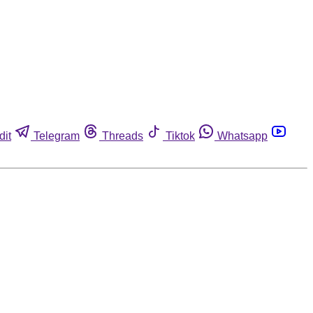
dit
Telegram
Threads
Tiktok
Whatsapp