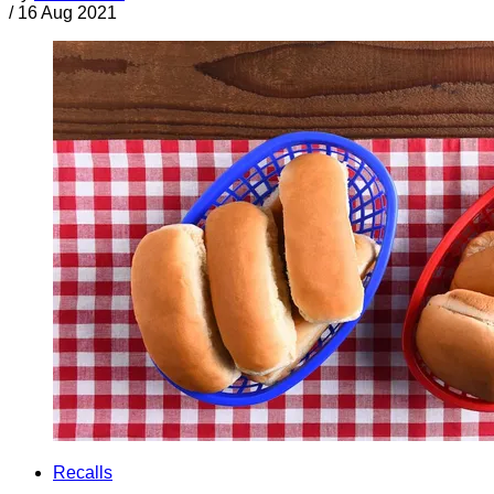
/
16 Aug 2021
Recalls