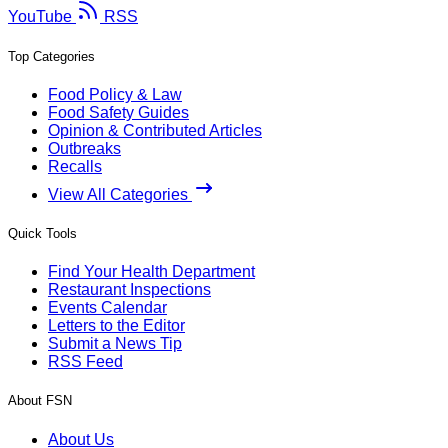
YouTube
RSS
Top Categories
Food Policy & Law
Food Safety Guides
Opinion & Contributed Articles
Outbreaks
Recalls
View All Categories
Quick Tools
Find Your Health Department
Restaurant Inspections
Events Calendar
Letters to the Editor
Submit a News Tip
RSS Feed
About FSN
About Us