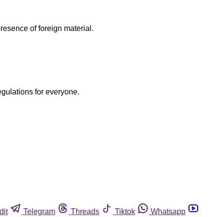
esence of foreign material.
egulations for everyone.
dit
Telegram
Threads
Tiktok
Whatsapp