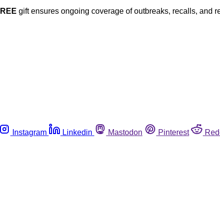
FREE
gift ensures ongoing coverage of outbreaks, recalls, and r
Instagram
Linkedin
Mastodon
Pinterest
Red