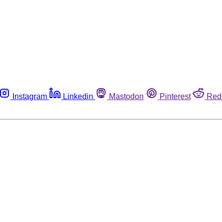
Instagram
Linkedin
Mastodon
Pinterest
Red