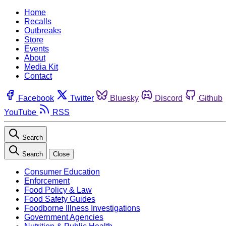
Home
Recalls
Outbreaks
Store
Events
About
Media Kit
Contact
Facebook
Twitter
Bluesky
Discord
Github
YouTube
RSS
Search
Search
Close
Consumer Education
Enforcement
Food Policy & Law
Food Safety Guides
Foodborne Illness Investigations
Government Agencies