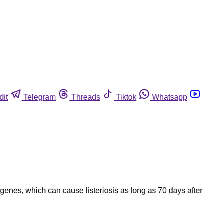
dit
Telegram
Threads
Tiktok
Whatsapp
nes, which can cause listeriosis as long as 70 days after