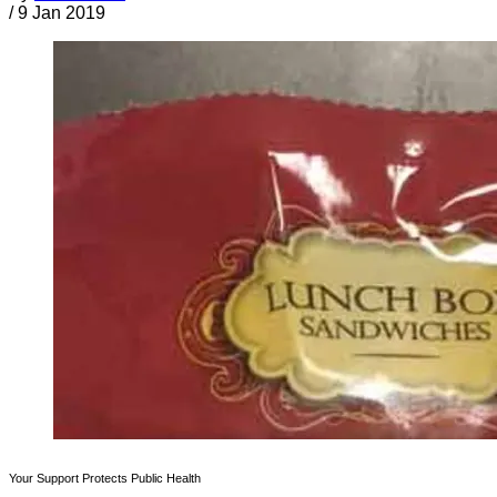
/
9 Jan 2019
Your Support Protects Public Health