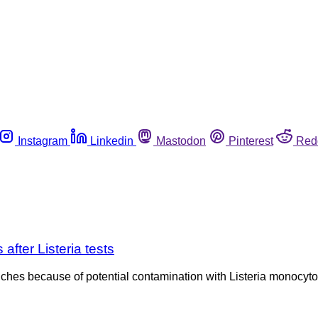
Instagram
Linkedin
Mastodon
Pinterest
Red
fter Listeria tests
s because of potential contamination with Listeria monocytoge