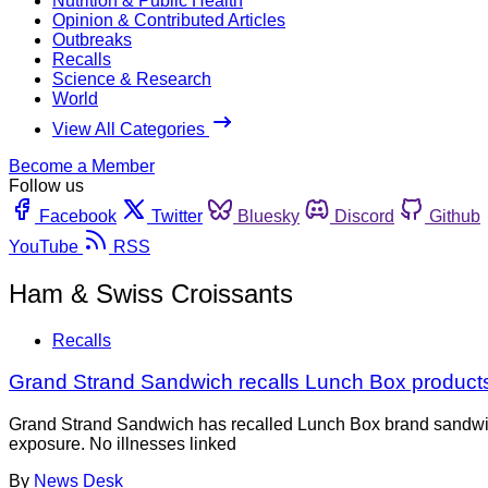
Nutrition & Public Health
Opinion & Contributed Articles
Outbreaks
Recalls
Science & Research
World
View All Categories
Become a Member
Follow us
Facebook
Twitter
Bluesky
Discord
Github
YouTube
RSS
Ham & Swiss Croissants
Recalls
Grand Strand Sandwich recalls Lunch Box products a
Grand Strand Sandwich has recalled Lunch Box brand sandwiche
exposure. No illnesses linked
By
News Desk