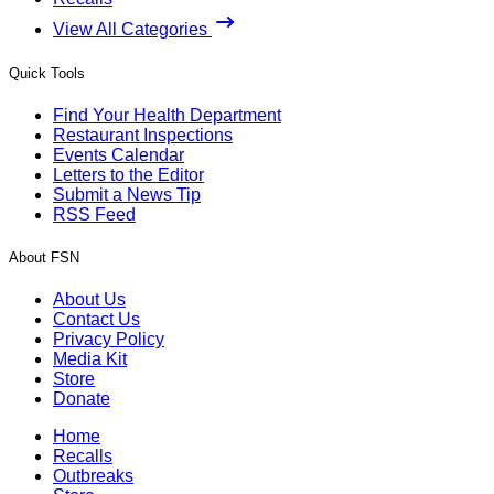
View All Categories
Quick Tools
Find Your Health Department
Restaurant Inspections
Events Calendar
Letters to the Editor
Submit a News Tip
RSS Feed
About FSN
About Us
Contact Us
Privacy Policy
Media Kit
Store
Donate
Home
Recalls
Outbreaks