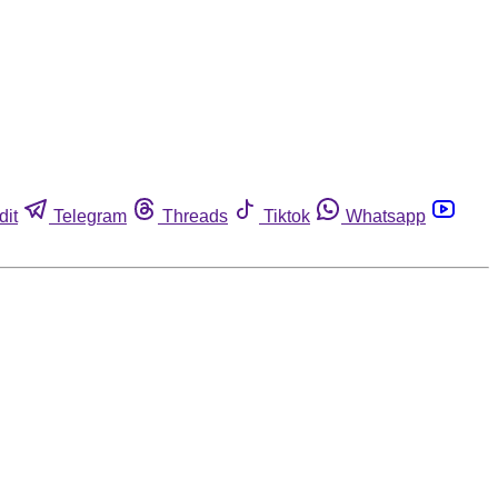
dit
Telegram
Threads
Tiktok
Whatsapp