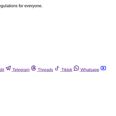
egulations for everyone.
dit
Telegram
Threads
Tiktok
Whatsapp