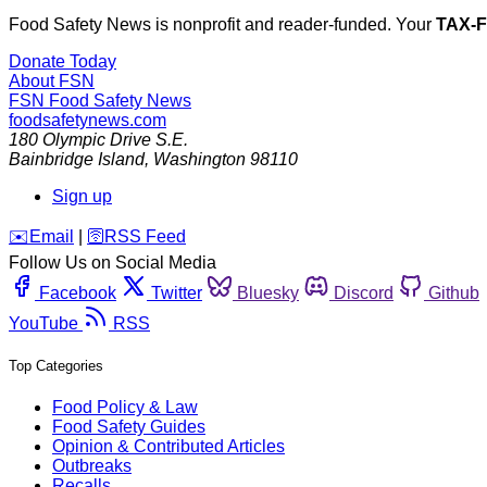
Food Safety News is nonprofit and reader-funded. Your
TAX-
Donate Today
About FSN
FSN
Food Safety News
foodsafetynews.com
180 Olympic Drive S.E.
Bainbridge Island
,
Washington
98110
Sign up
️✉️
Email
|
🛜
RSS Feed
Follow Us on Social Media
Facebook
Twitter
Bluesky
Discord
Github
YouTube
RSS
Top Categories
Food Policy & Law
Food Safety Guides
Opinion & Contributed Articles
Outbreaks
Recalls