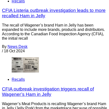
Recalls
CFIA Listeria outbreak investigation leads to more
recalled Ham in Jelly
The recall of Wagener’s brand Ham in Jelly has been
expanded to include more brands, products and distributors.
According to the Canadian Food Inspection Agency (CFIA),
the initial recall
By
News Desk
/
18 Oct 2024
Recalls
CFIA outbreak investigation triggers recall of
Wagener’s Ham in Jelly
Wagener’s Meat Products is recalling Wagener’s brand Ham
in Jelly (Jelly Pork) from the marketplace because of possible