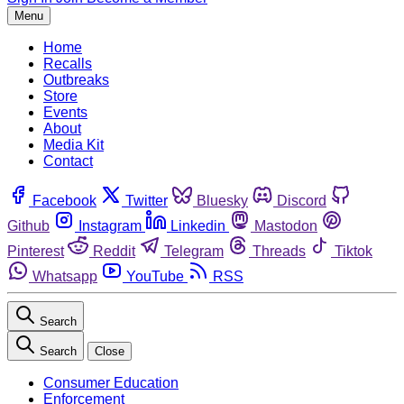
Menu
Home
Recalls
Outbreaks
Store
Events
About
Media Kit
Contact
Facebook
Twitter
Bluesky
Discord
Github
Instagram
Linkedin
Mastodon
Pinterest
Reddit
Telegram
Threads
Tiktok
Whatsapp
YouTube
RSS
Search
Search
Close
Consumer Education
Enforcement