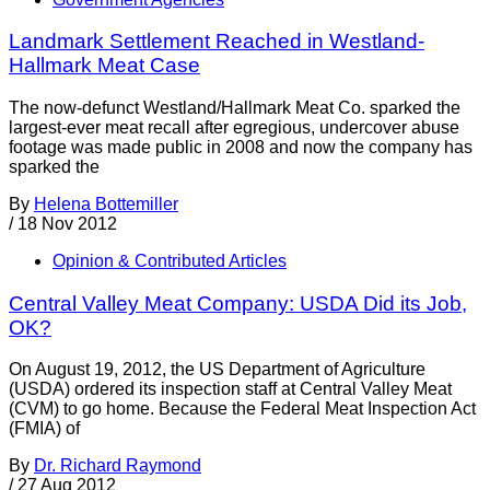
Landmark Settlement Reached in Westland-
Hallmark Meat Case
The now-defunct Westland/Hallmark Meat Co. sparked the
largest-ever meat recall after egregious, undercover abuse
footage was made public in 2008 and now the company has
sparked the
By
Helena Bottemiller
/
18 Nov 2012
Opinion & Contributed Articles
Central Valley Meat Company: USDA Did its Job,
OK?
On August 19, 2012, the US Department of Agriculture
(USDA) ordered its inspection staff at Central Valley Meat
(CVM) to go home. Because the Federal Meat Inspection Act
(FMIA) of
By
Dr. Richard Raymond
/
27 Aug 2012