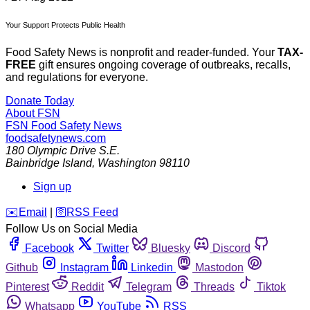
Your Support Protects Public Health
Food Safety News is nonprofit and reader-funded. Your
TAX-
FREE
gift ensures ongoing coverage of outbreaks, recalls,
and regulations for everyone.
Donate Today
About FSN
FSN
Food Safety News
foodsafetynews.com
180 Olympic Drive S.E.
Bainbridge Island
,
Washington
98110
Sign up
️✉️
Email
|
🛜
RSS Feed
Follow Us on Social Media
Facebook
Twitter
Bluesky
Discord
Github
Instagram
Linkedin
Mastodon
Pinterest
Reddit
Telegram
Threads
Tiktok
Whatsapp
YouTube
RSS