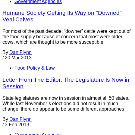
Government Agencies
Humane Society Getting Its Way on "Downed"
Veal Calves
For most of the past decade, “downer” cattle were kept out of
the food supply because of concern that most were older
cows, which are thought to be more susceptible
By
Dan Flynn
/
20 Mar 2013
Food Policy & Law
Letter From The Editor: The Legislature Is Now in
Session
State legislatures are now in session in almost all 50 states.
While last November’s elections did not result in much
change, there do appear to be some different approaches
By
Dan Flynn
/
3 Feb 2013
Government Agencies