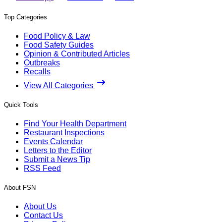
Top Categories
Food Policy & Law
Food Safety Guides
Opinion & Contributed Articles
Outbreaks
Recalls
View All Categories
Quick Tools
Find Your Health Department
Restaurant Inspections
Events Calendar
Letters to the Editor
Submit a News Tip
RSS Feed
About FSN
About Us
Contact Us