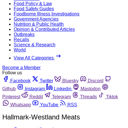
Food Policy & Law
Food Safety Guides
Foodborne Illness Investigations
Government Agencies
Nutrition & Public Health
Opinion & Contributed Articles
Outbreaks
Recalls
Science & Research
World
View All Categories
Become a Member
Follow us
Facebook
Twitter
Bluesky
Discord
Github
Instagram
Linkedin
Mastodon
Pinterest
Reddit
Telegram
Threads
Tiktok
Whatsapp
YouTube
RSS
Hallmark-Westland Meats