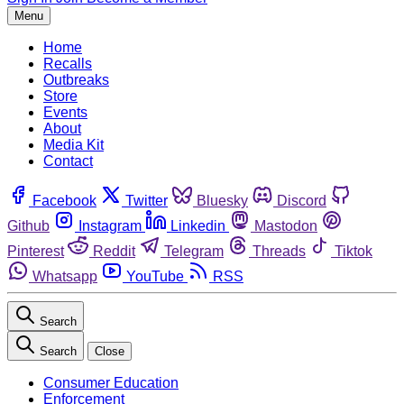
Menu
Home
Recalls
Outbreaks
Store
Events
About
Media Kit
Contact
Facebook
Twitter
Bluesky
Discord
Github
Instagram
Linkedin
Mastodon
Pinterest
Reddit
Telegram
Threads
Tiktok
Whatsapp
YouTube
RSS
Search
Search
Close
Consumer Education
Enforcement