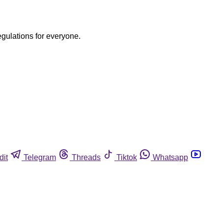
egulations for everyone.
dit
Telegram
Threads
Tiktok
Whatsapp