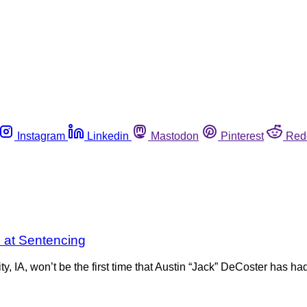
Instagram
Linkedin
Mastodon
Pinterest
Red
e at Sentencing
, IA, won’t be the first time that Austin “Jack” DeCoster has had