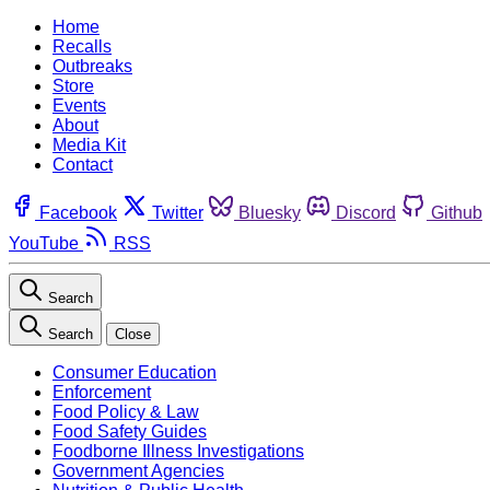
Home
Recalls
Outbreaks
Store
Events
About
Media Kit
Contact
Facebook
Twitter
Bluesky
Discord
Github
YouTube
RSS
Search
Search
Close
Consumer Education
Enforcement
Food Policy & Law
Food Safety Guides
Foodborne Illness Investigations
Government Agencies