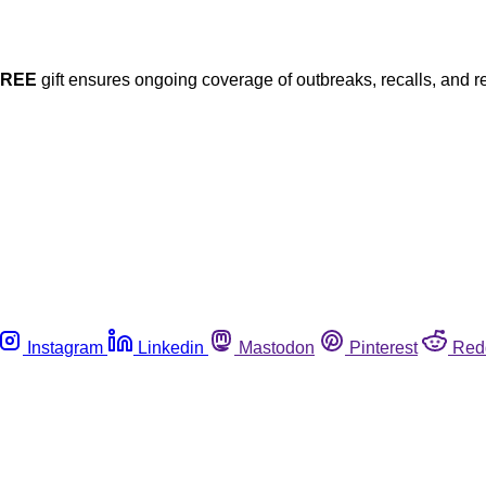
FREE
gift ensures ongoing coverage of outbreaks, recalls, and r
Instagram
Linkedin
Mastodon
Pinterest
Red