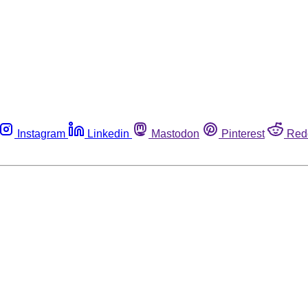
Instagram
Linkedin
Mastodon
Pinterest
Red