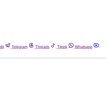
dit
Telegram
Threads
Tiktok
Whatsapp