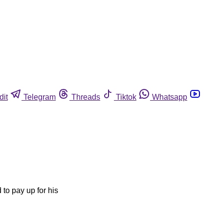
dit
Telegram
Threads
Tiktok
Whatsapp
 to pay up for his