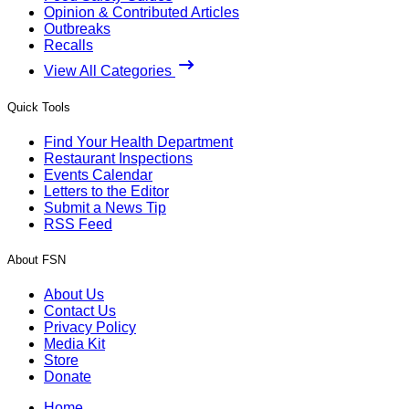
Opinion & Contributed Articles
Outbreaks
Recalls
View All Categories
Quick Tools
Find Your Health Department
Restaurant Inspections
Events Calendar
Letters to the Editor
Submit a News Tip
RSS Feed
About FSN
About Us
Contact Us
Privacy Policy
Media Kit
Store
Donate
Home