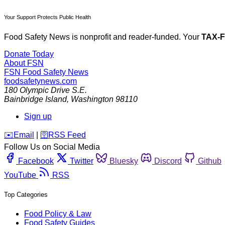
Your Support Protects Public Health
Food Safety News is nonprofit and reader-funded. Your
TAX-
Donate Today
About FSN
FSN
Food Safety News
foodsafetynews.com
180 Olympic Drive S.E.
Bainbridge Island
,
Washington
98110
Sign up
️✉️
Email
|
🛜
RSS Feed
Follow Us on Social Media
Facebook
Twitter
Bluesky
Discord
Github
YouTube
RSS
Top Categories
Food Policy & Law
Food Safety Guides