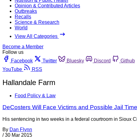
Nutrition & Public Health
Opinion & Contributed Articles
Outbreaks
Recalls
Science & Research
World
View All Categories
Become a Member
Follow us
Facebook
Twitter
Bluesky
Discord
Github
YouTube
RSS
Hallandale Farm
Food Policy & Law
DeCosters Will Face Victims and Possible Jail Tim
His sentencing in two weeks in a federal courtroom in Sioux City
By
Dan Flynn
/
30 Mar 2015