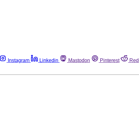
Instagram
Linkedin
Mastodon
Pinterest
Red