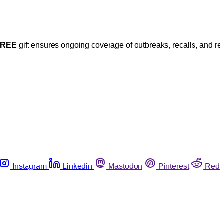
FREE
gift ensures ongoing coverage of outbreaks, recalls, and r
Instagram
Linkedin
Mastodon
Pinterest
Red