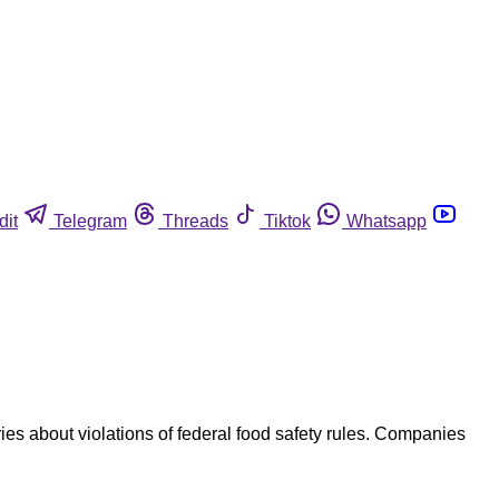
dit
Telegram
Threads
Tiktok
Whatsapp
es about violations of federal food safety rules. Companies