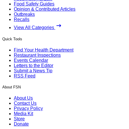
Food Safety Guides
Opinion & Contributed Articles
Outbreaks
Recalls
View All Categories
Quick Tools
Find Your Health Department
Restaurant Inspections
Events Calendar
Letters to the Editor
Submit a News Tip
RSS Feed
About FSN
About Us
Contact Us
Privacy Policy
Media Kit
Store
Donate