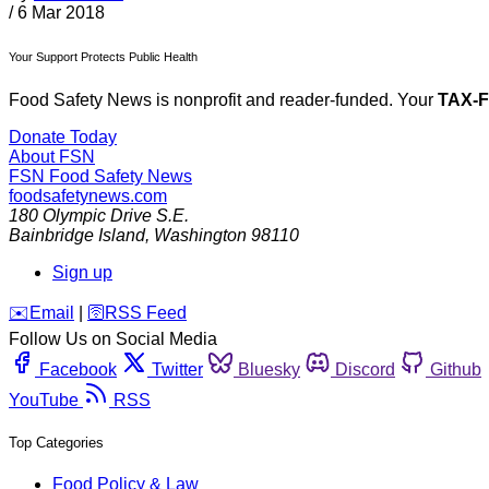
/
6 Mar 2018
Your Support Protects Public Health
Food Safety News is nonprofit and reader-funded. Your
TAX-
Donate Today
About FSN
FSN
Food Safety News
foodsafetynews.com
180 Olympic Drive S.E.
Bainbridge Island
,
Washington
98110
Sign up
️✉️
Email
|
🛜
RSS Feed
Follow Us on Social Media
Facebook
Twitter
Bluesky
Discord
Github
YouTube
RSS
Top Categories
Food Policy & Law