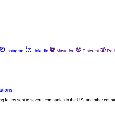
Instagram
Linkedin
Mastodon
Pinterest
Red
ations
 letters sent to several companies in the U.S. and other countri