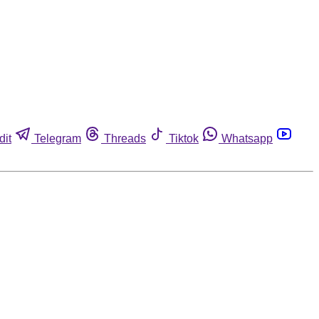
dit
Telegram
Threads
Tiktok
Whatsapp