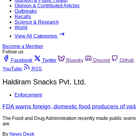
Nutrition & Public Health
Opinion & Contributed Articles
Outbreaks
Recalls
Science & Research
World
View All Categories
Become a Member
Follow us
Facebook
Twitter
Bluesky
Discord
Github
YouTube
RSS
Haldiram Snacks Pvt. Ltd.
Enforcement
FDA warns foreign, domestic food producers of viol
The Food and Drug Administration recently made public warning
are
By
News Desk