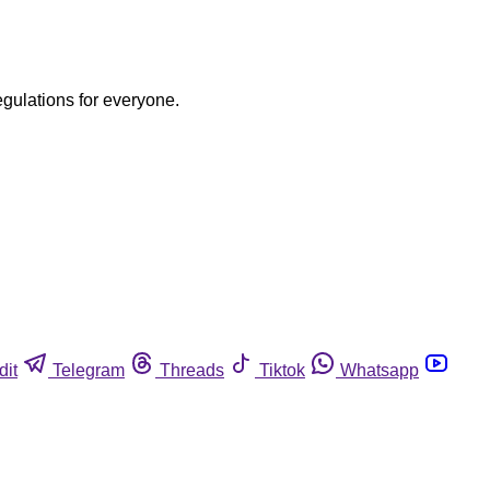
egulations for everyone.
dit
Telegram
Threads
Tiktok
Whatsapp