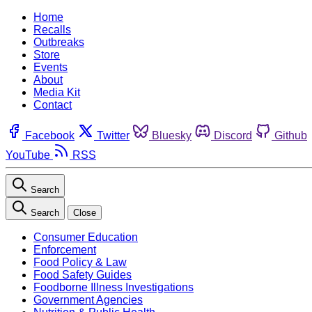
Home
Recalls
Outbreaks
Store
Events
About
Media Kit
Contact
Facebook
Twitter
Bluesky
Discord
Github
YouTube
RSS
Search
Search
Close
Consumer Education
Enforcement
Food Policy & Law
Food Safety Guides
Foodborne Illness Investigations
Government Agencies