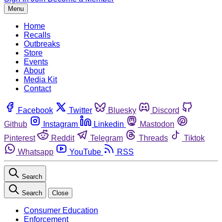
Menu
Home
Recalls
Outbreaks
Store
Events
About
Media Kit
Contact
Facebook
Twitter
Bluesky
Discord
Github
Instagram
Linkedin
Mastodon
Pinterest
Reddit
Telegram
Threads
Tiktok
Whatsapp
YouTube
RSS
Search
Search
Close
Consumer Education
Enforcement