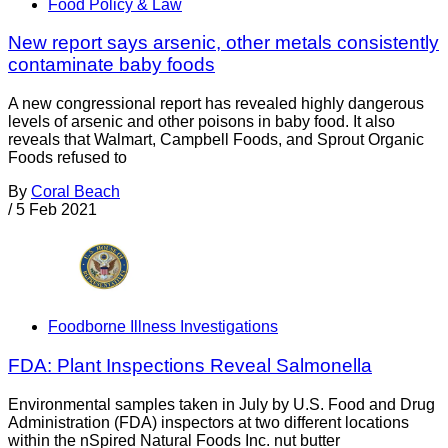
Food Policy & Law
New report says arsenic, other metals consistently
contaminate baby foods
A new congressional report has revealed highly dangerous
levels of arsenic and other poisons in baby food. It also
reveals that Walmart, Campbell Foods, and Sprout Organic
Foods refused to
By
Coral Beach
/
5 Feb 2021
Foodborne Illness Investigations
FDA: Plant Inspections Reveal Salmonella
Environmental samples taken in July by U.S. Food and Drug
Administration (FDA) inspectors at two different locations
within the nSpired Natural Foods Inc. nut butter