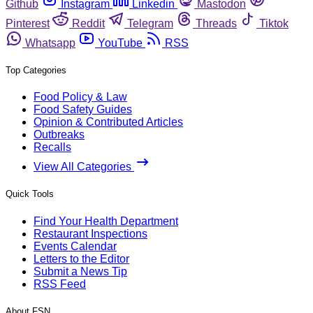
Github
Instagram
Linkedin
Mastodon
Pinterest
Reddit
Telegram
Threads
Tiktok
Whatsapp
YouTube
RSS
Top Categories
Food Policy & Law
Food Safety Guides
Opinion & Contributed Articles
Outbreaks
Recalls
View All Categories
Quick Tools
Find Your Health Department
Restaurant Inspections
Events Calendar
Letters to the Editor
Submit a News Tip
RSS Feed
About FSN