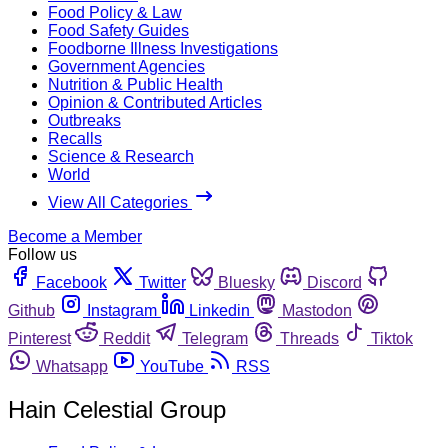
Food Policy & Law
Food Safety Guides
Foodborne Illness Investigations
Government Agencies
Nutrition & Public Health
Opinion & Contributed Articles
Outbreaks
Recalls
Science & Research
World
View All Categories
Become a Member
Follow us
Facebook
Twitter
Bluesky
Discord
Github
Instagram
Linkedin
Mastodon
Pinterest
Reddit
Telegram
Threads
Tiktok
Whatsapp
YouTube
RSS
Hain Celestial Group