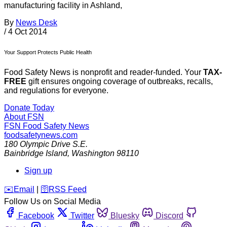
manufacturing facility in Ashland,
By
News Desk
/
4 Oct 2014
Your Support Protects Public Health
Food Safety News is nonprofit and reader-funded. Your
TAX-
FREE
gift ensures ongoing coverage of outbreaks, recalls,
and regulations for everyone.
Donate Today
About FSN
FSN
Food Safety News
foodsafetynews.com
180 Olympic Drive S.E.
Bainbridge Island
,
Washington
98110
Sign up
️✉️
Email
|
🛜
RSS Feed
Follow Us on Social Media
Facebook
Twitter
Bluesky
Discord