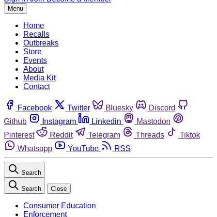
Menu
Home
Recalls
Outbreaks
Store
Events
About
Media Kit
Contact
Facebook
Twitter
Bluesky
Discord
Github
Instagram
Linkedin
Mastodon
Pinterest
Reddit
Telegram
Threads
Tiktok
Whatsapp
YouTube
RSS
Search
Search
Close
Consumer Education
Enforcement