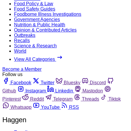
Food Policy & Law
Food Safety Guides
Foodborne Illness Investigations
Government Agencies
Nutrition & Public Health
Opinion & Contributed Articles
Outbreaks
Recalls
Science & Research
World
View All Categories
Become a Member
Follow us
Facebook
Twitter
Bluesky
Discord
Github
Instagram
Linkedin
Mastodon
Pinterest
Reddit
Telegram
Threads
Tiktok
Whatsapp
YouTube
RSS
Haggen