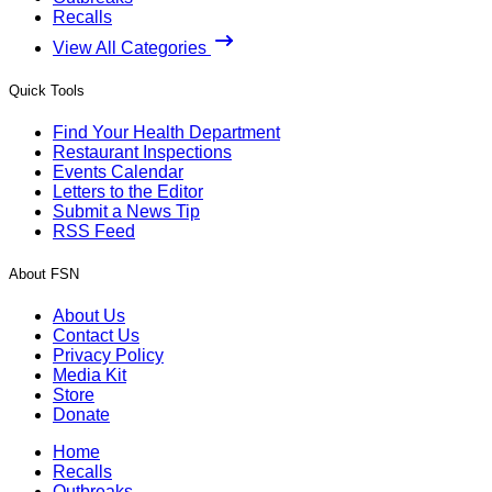
Recalls
View All Categories
Quick Tools
Find Your Health Department
Restaurant Inspections
Events Calendar
Letters to the Editor
Submit a News Tip
RSS Feed
About FSN
About Us
Contact Us
Privacy Policy
Media Kit
Store
Donate
Home
Recalls
Outbreaks