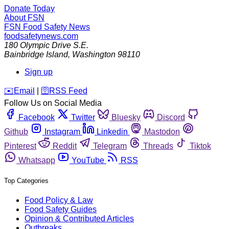
Donate Today
About FSN
FSN
Food Safety News
foodsafetynews.com
180 Olympic Drive S.E.
Bainbridge Island
,
Washington
98110
Sign up
️✉️
Email
|
🛜
RSS Feed
Follow Us on Social Media
Facebook
Twitter
Bluesky
Discord
Github
Instagram
Linkedin
Mastodon
Pinterest
Reddit
Telegram
Threads
Tiktok
Whatsapp
YouTube
RSS
Top Categories
Food Policy & Law
Food Safety Guides
Opinion & Contributed Articles
Outbreaks