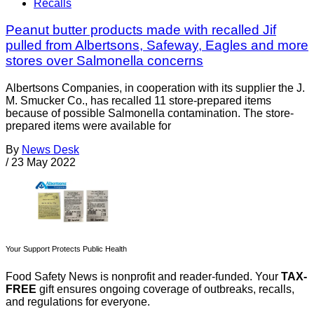
Recalls
Peanut butter products made with recalled Jif
pulled from Albertsons, Safeway, Eagles and more
stores over Salmonella concerns
Albertsons Companies, in cooperation with its supplier the J.
M. Smucker Co., has recalled 11 store-prepared items
because of possible Salmonella contamination. The store-
prepared items were available for
By
News Desk
/
23 May 2022
Your Support Protects Public Health
Food Safety News is nonprofit and reader-funded. Your
TAX-
FREE
gift ensures ongoing coverage of outbreaks, recalls,
and regulations for everyone.