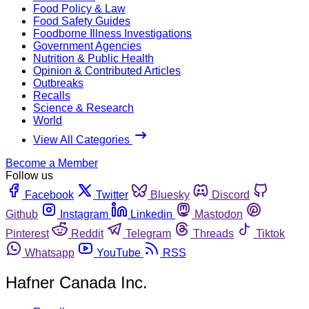
Food Policy & Law
Food Safety Guides
Foodborne Illness Investigations
Government Agencies
Nutrition & Public Health
Opinion & Contributed Articles
Outbreaks
Recalls
Science & Research
World
View All Categories
Become a Member
Follow us
Facebook
Twitter
Bluesky
Discord
Github
Instagram
Linkedin
Mastodon
Pinterest
Reddit
Telegram
Threads
Tiktok
Whatsapp
YouTube
RSS
Hafner Canada Inc.