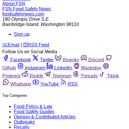
About FSN
FSN
Food Safety News
foodsafetynews.com
180 Olympic Drive S.E.
Bainbridge Island
,
Washington
98110
Sign up
️✉️
Email
|
🛜
RSS Feed
Follow Us on Social Media
Facebook
Twitter
Bluesky
Discord
Github
Instagram
Linkedin
Mastodon
Pinterest
Reddit
Telegram
Threads
Tiktok
Whatsapp
YouTube
RSS
Top Categories
Food Policy & Law
Food Safety Guides
Opinion & Contributed Articles
Outbreaks
Recalls