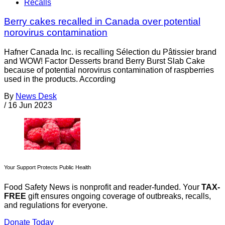
Recalls
Berry cakes recalled in Canada over potential
norovirus contamination
Hafner Canada Inc. is recalling Sélection du Pâtissier brand
and WOW! Factor Desserts brand Berry Burst Slab Cake
because of potential norovirus contamination of raspberries
used in the products. According
By
News Desk
/
16 Jun 2023
Your Support Protects Public Health
Food Safety News is nonprofit and reader-funded. Your
TAX-
FREE
gift ensures ongoing coverage of outbreaks, recalls,
and regulations for everyone.
Donate Today