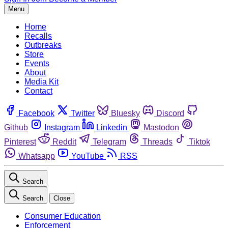
Menu
Home
Recalls
Outbreaks
Store
Events
About
Media Kit
Contact
Facebook
Twitter
Bluesky
Discord
Github
Instagram
Linkedin
Mastodon
Pinterest
Reddit
Telegram
Threads
Tiktok
Whatsapp
YouTube
RSS
Search
Search
Close
Consumer Education
Enforcement