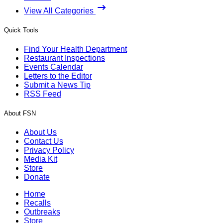
View All Categories
Quick Tools
Find Your Health Department
Restaurant Inspections
Events Calendar
Letters to the Editor
Submit a News Tip
RSS Feed
About FSN
About Us
Contact Us
Privacy Policy
Media Kit
Store
Donate
Home
Recalls
Outbreaks
Store