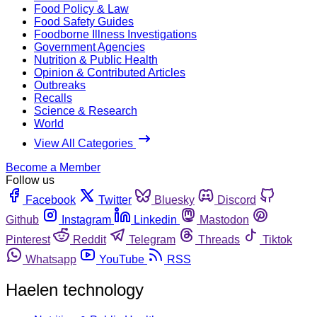
Food Policy & Law
Food Safety Guides
Foodborne Illness Investigations
Government Agencies
Nutrition & Public Health
Opinion & Contributed Articles
Outbreaks
Recalls
Science & Research
World
View All Categories
Become a Member
Follow us
Facebook
Twitter
Bluesky
Discord
Github
Instagram
Linkedin
Mastodon
Pinterest
Reddit
Telegram
Threads
Tiktok
Whatsapp
YouTube
RSS
Haelen technology