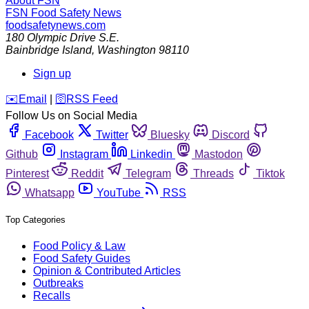
About FSN
FSN
Food Safety News
foodsafetynews.com
180 Olympic Drive S.E.
Bainbridge Island
,
Washington
98110
Sign up
️✉️
Email
|
🛜
RSS Feed
Follow Us on Social Media
Facebook
Twitter
Bluesky
Discord
Github
Instagram
Linkedin
Mastodon
Pinterest
Reddit
Telegram
Threads
Tiktok
Whatsapp
YouTube
RSS
Top Categories
Food Policy & Law
Food Safety Guides
Opinion & Contributed Articles
Outbreaks
Recalls