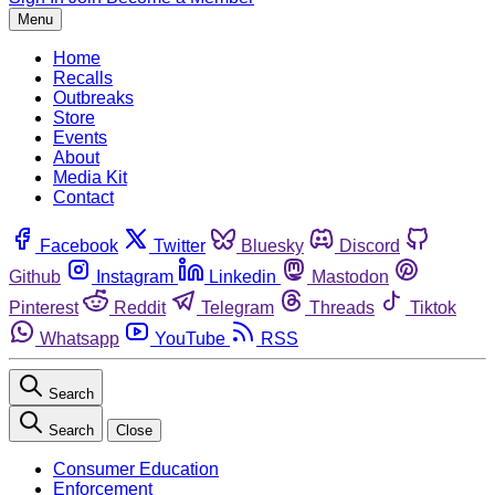
Menu
Home
Recalls
Outbreaks
Store
Events
About
Media Kit
Contact
Facebook
Twitter
Bluesky
Discord
Github
Instagram
Linkedin
Mastodon
Pinterest
Reddit
Telegram
Threads
Tiktok
Whatsapp
YouTube
RSS
Search
Search
Close
Consumer Education
Enforcement