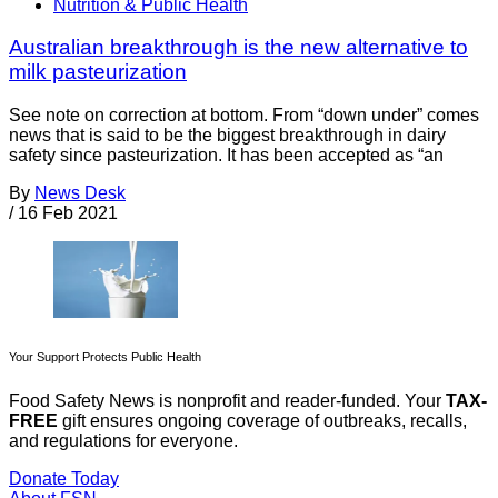
Nutrition & Public Health
Australian breakthrough is the new alternative to
milk pasteurization
See note on correction at bottom. From “down under” comes
news that is said to be the biggest breakthrough in dairy
safety since pasteurization. It has been accepted as “an
By
News Desk
/
16 Feb 2021
Your Support Protects Public Health
Food Safety News is nonprofit and reader-funded. Your
TAX-
FREE
gift ensures ongoing coverage of outbreaks, recalls,
and regulations for everyone.
Donate Today