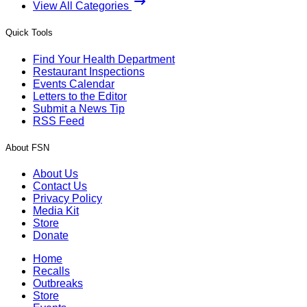
View All Categories
Quick Tools
Find Your Health Department
Restaurant Inspections
Events Calendar
Letters to the Editor
Submit a News Tip
RSS Feed
About FSN
About Us
Contact Us
Privacy Policy
Media Kit
Store
Donate
Home
Recalls
Outbreaks
Store