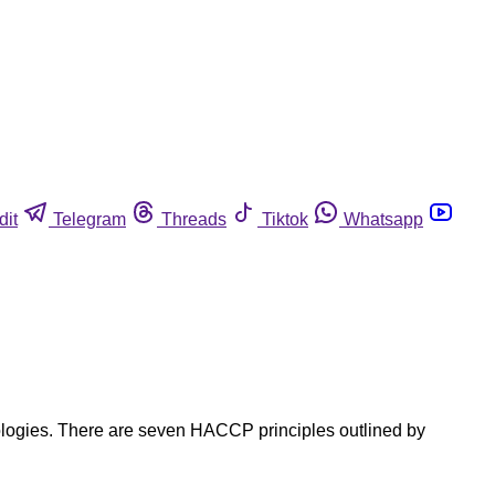
dit
Telegram
Threads
Tiktok
Whatsapp
nologies. There are seven HACCP principles outlined by