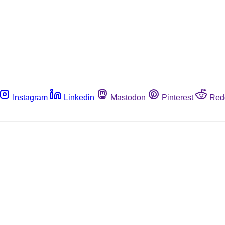
Instagram
Linkedin
Mastodon
Pinterest
Red