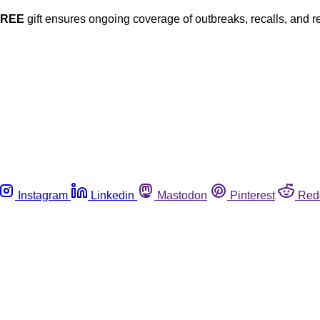
FREE
gift ensures ongoing coverage of outbreaks, recalls, and r
Instagram
Linkedin
Mastodon
Pinterest
Red