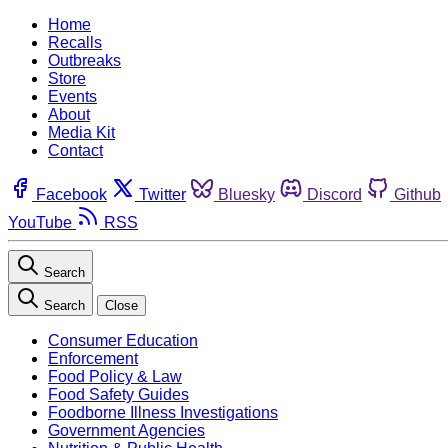
Home
Recalls
Outbreaks
Store
Events
About
Media Kit
Contact
Facebook
Twitter
Bluesky
Discord
Github
YouTube
RSS
Search
Search
Close
Consumer Education
Enforcement
Food Policy & Law
Food Safety Guides
Foodborne Illness Investigations
Government Agencies