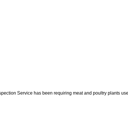
spection Service has been requiring meat and poultry plants us