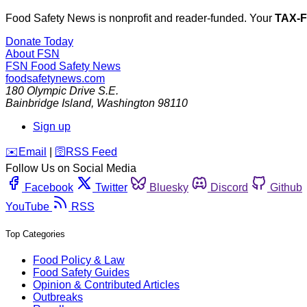
Food Safety News is nonprofit and reader-funded. Your
TAX-
Donate Today
About FSN
FSN
Food Safety News
foodsafetynews.com
180 Olympic Drive S.E.
Bainbridge Island
,
Washington
98110
Sign up
️✉️
Email
|
🛜
RSS Feed
Follow Us on Social Media
Facebook
Twitter
Bluesky
Discord
Github
YouTube
RSS
Top Categories
Food Policy & Law
Food Safety Guides
Opinion & Contributed Articles
Outbreaks