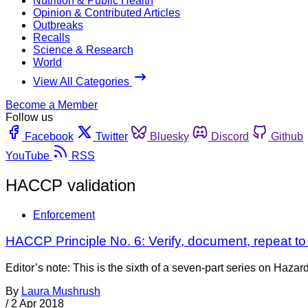
Nutrition & Public Health
Opinion & Contributed Articles
Outbreaks
Recalls
Science & Research
World
View All Categories
Become a Member
Follow us
Facebook
Twitter
Bluesky
Discord
Github
YouTube
RSS
HACCP validation
Enforcement
HACCP Principle No. 6: Verify, document, repeat t
Editor’s note: This is the sixth of a seven-part series on Ha
By
Laura Mushrush
/
2 Apr 2018