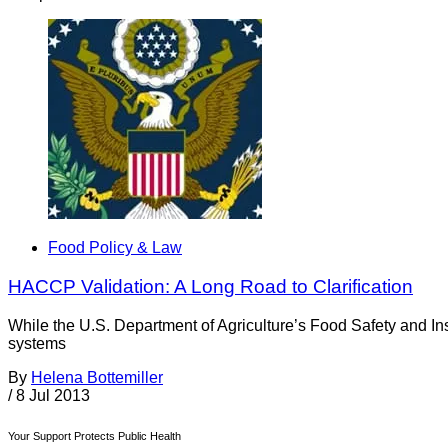
Food Policy & Law
HACCP Validation: A Long Road to Clarification
While the U.S. Department of Agriculture’s Food Safety and In
systems
By
Helena Bottemiller
/
8 Jul 2013
Your Support Protects Public Health