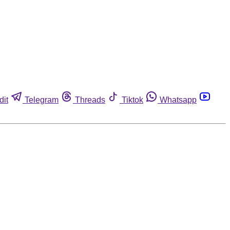
dit
Telegram
Threads
Tiktok
Whatsapp