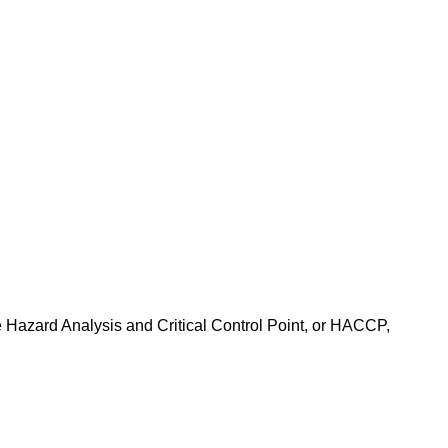
e Hazard Analysis and Critical Control Point, or HACCP,