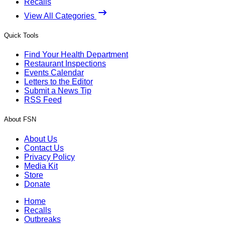
Recalls
View All Categories
Quick Tools
Find Your Health Department
Restaurant Inspections
Events Calendar
Letters to the Editor
Submit a News Tip
RSS Feed
About FSN
About Us
Contact Us
Privacy Policy
Media Kit
Store
Donate
Home
Recalls
Outbreaks