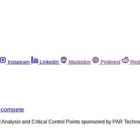
Instagram
Linkedin
Mastodon
Pinterest
Red
o compete
zard Analysis and Critical Control Points sponsored by PAR Tech