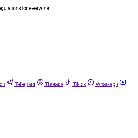
egulations for everyone.
dit
Telegram
Threads
Tiktok
Whatsapp