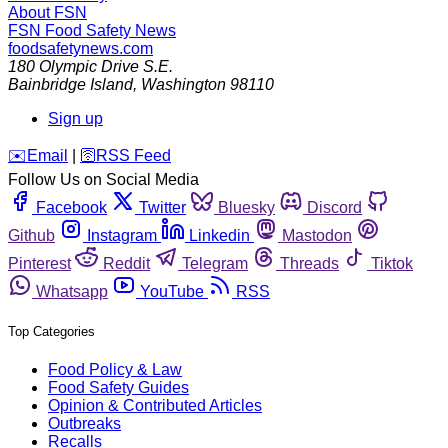
About FSN
FSN
Food Safety News
foodsafetynews.com
180 Olympic Drive S.E.
Bainbridge Island
,
Washington
98110
Sign up
️✉️
Email
|
🛜
RSS Feed
Follow Us on Social Media
Facebook
Twitter
Bluesky
Discord
Github
Instagram
Linkedin
Mastodon
Pinterest
Reddit
Telegram
Threads
Tiktok
Whatsapp
YouTube
RSS
Top Categories
Food Policy & Law
Food Safety Guides
Opinion & Contributed Articles
Outbreaks
Recalls