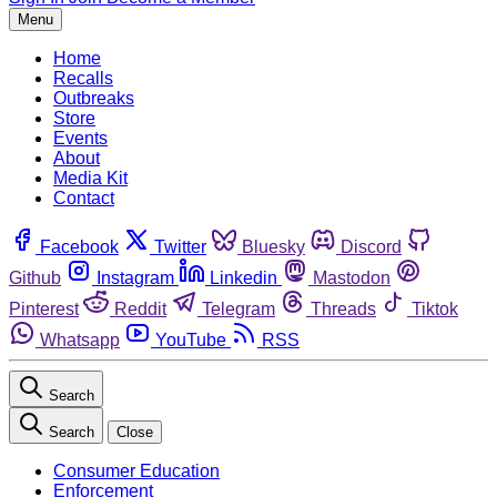
Menu
Home
Recalls
Outbreaks
Store
Events
About
Media Kit
Contact
Facebook
Twitter
Bluesky
Discord
Github
Instagram
Linkedin
Mastodon
Pinterest
Reddit
Telegram
Threads
Tiktok
Whatsapp
YouTube
RSS
Search
Search
Close
Consumer Education
Enforcement