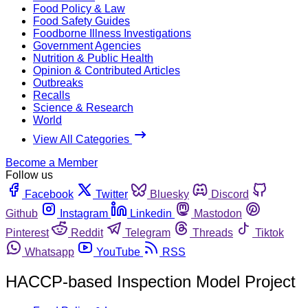
Food Policy & Law
Food Safety Guides
Foodborne Illness Investigations
Government Agencies
Nutrition & Public Health
Opinion & Contributed Articles
Outbreaks
Recalls
Science & Research
World
View All Categories
Become a Member
Follow us
Facebook
Twitter
Bluesky
Discord
Github
Instagram
Linkedin
Mastodon
Pinterest
Reddit
Telegram
Threads
Tiktok
Whatsapp
YouTube
RSS
HACCP-based Inspection Model Project