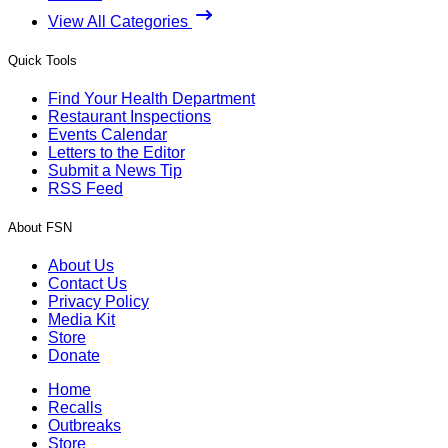
View All Categories
Quick Tools
Find Your Health Department
Restaurant Inspections
Events Calendar
Letters to the Editor
Submit a News Tip
RSS Feed
About FSN
About Us
Contact Us
Privacy Policy
Media Kit
Store
Donate
Home
Recalls
Outbreaks
Store