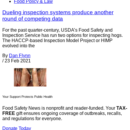
Food Policy & Law
Dueling inspection systems produce another
round of competing data
For the past quarter-century, USDA’s Food Safety and
Inspection Service has run two options for inspecting hogs.
The HACCP-based Inspection Model Project or HIMP
evolved into the
By
Dan Flynn
/
23 Feb 2021
Your Support Protects Public Health
Food Safety News is nonprofit and reader-funded. Your
TAX-
FREE
gift ensures ongoing coverage of outbreaks, recalls,
and regulations for everyone.
Donate Today