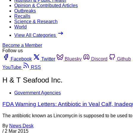
Nutrition & Public Health
Opinion & Contributed Articles
Outbreaks
Recalls
Science & Research
World
View All Categories
Become a Member
Follow us
Facebook
Twitter
Bluesky
Discord
Github
YouTube
RSS
H & T Seafood Inc.
Government Agencies
FDA Warning Letters: Antibiotic in Veal Calf, Ina
The antibiotic known as Lincomycin is supposed to be used to tr
By
News Desk
/
2 Mar 2015