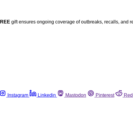
FREE
gift ensures ongoing coverage of outbreaks, recalls, and r
Instagram
Linkedin
Mastodon
Pinterest
Red