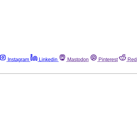
Instagram
Linkedin
Mastodon
Pinterest
Red