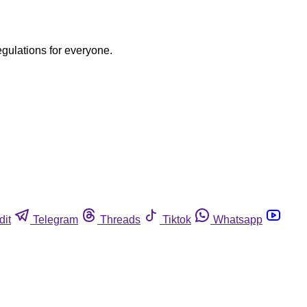
egulations for everyone.
dit
Telegram
Threads
Tiktok
Whatsapp