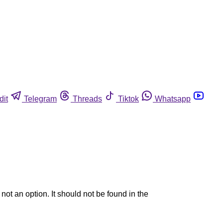
dit
Telegram
Threads
Tiktok
Whatsapp
ot an option. It should not be found in the