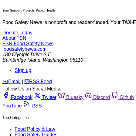
Your Support Protects Public Health
Food Safety News is nonprofit and reader-funded. Your
TAX-
Donate Today
About FSN
FSN
Food Safety News
foodsafetynews.com
180 Olympic Drive S.E.
Bainbridge Island
,
Washington
98110
Sign up
️✉️
Email
|
🛜
RSS Feed
Follow Us on Social Media
Facebook
Twitter
Bluesky
Discord
Github
YouTube
RSS
Top Categories
Food Policy & Law
Food Safety Guides