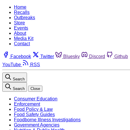
Home
Recalls
Outbreaks
Store
Events
About
Media Kit
Contact
Facebook
Twitter
Bluesky
Discord
Github
YouTube
RSS
Search
Search
Close
Consumer Education
Enforcement
Food Policy & Law
Food Safety Guides
Foodborne Illness Investigations
Government Agencies