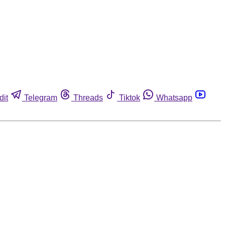
dit
Telegram
Threads
Tiktok
Whatsapp