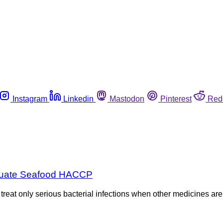
Instagram
Linkedin
Mastodon
Pinterest
Red
dequate Seafood HACCP
eat only serious bacterial infections when other medicines are n