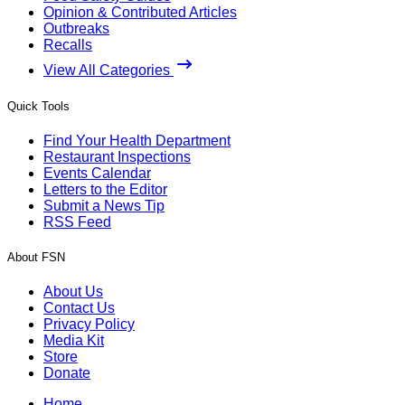
Opinion & Contributed Articles
Outbreaks
Recalls
View All Categories
Quick Tools
Find Your Health Department
Restaurant Inspections
Events Calendar
Letters to the Editor
Submit a News Tip
RSS Feed
About FSN
About Us
Contact Us
Privacy Policy
Media Kit
Store
Donate
Home