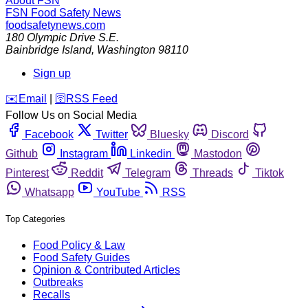
About FSN
FSN
Food Safety News
foodsafetynews.com
180 Olympic Drive S.E.
Bainbridge Island
,
Washington
98110
Sign up
️✉️
Email
|
🛜
RSS Feed
Follow Us on Social Media
Facebook
Twitter
Bluesky
Discord
Github
Instagram
Linkedin
Mastodon
Pinterest
Reddit
Telegram
Threads
Tiktok
Whatsapp
YouTube
RSS
Top Categories
Food Policy & Law
Food Safety Guides
Opinion & Contributed Articles
Outbreaks
Recalls