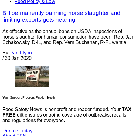
Food Policy & Law
Bill permanently banning horse slaughter and
limiting exports gets hearing
As effective as the annual bans on USDA inspections of
horse slaughter for human consumption have been, Rep. Jan
Schakowsky, D-IL, and Rep. Vern Buchanan, R-FL want a
By
Dan Flynn
/
30 Jan 2020
Your Support Protects Public Health
Food Safety News is nonprofit and reader-funded. Your
TAX-
FREE
gift ensures ongoing coverage of outbreaks, recalls,
and regulations for everyone.
Donate Today