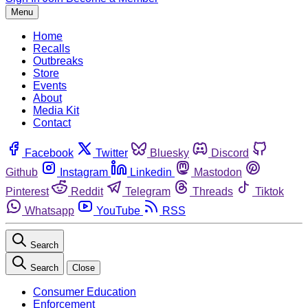
Menu
Home
Recalls
Outbreaks
Store
Events
About
Media Kit
Contact
Facebook
Twitter
Bluesky
Discord
Github
Instagram
Linkedin
Mastodon
Pinterest
Reddit
Telegram
Threads
Tiktok
Whatsapp
YouTube
RSS
Search
Search
Close
Consumer Education
Enforcement