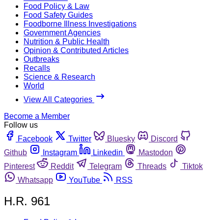
Food Policy & Law
Food Safety Guides
Foodborne Illness Investigations
Government Agencies
Nutrition & Public Health
Opinion & Contributed Articles
Outbreaks
Recalls
Science & Research
World
View All Categories
Become a Member
Follow us
Facebook
Twitter
Bluesky
Discord
Github
Instagram
Linkedin
Mastodon
Pinterest
Reddit
Telegram
Threads
Tiktok
Whatsapp
YouTube
RSS
H.R. 961