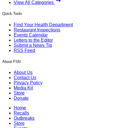
View All Categories
Quick Tools
Find Your Health Department
Restaurant Inspections
Events Calendar
Letters to the Editor
Submit a News Tip
RSS Feed
About FSN
About Us
Contact Us
Privacy Policy
Media Kit
Store
Donate
Home
Recalls
Outbreaks
Store