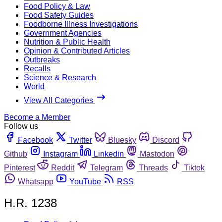
Food Policy & Law
Food Safety Guides
Foodborne Illness Investigations
Government Agencies
Nutrition & Public Health
Opinion & Contributed Articles
Outbreaks
Recalls
Science & Research
World
View All Categories
Become a Member
Follow us
Facebook
Twitter
Bluesky
Discord
Github
Instagram
Linkedin
Mastodon
Pinterest
Reddit
Telegram
Threads
Tiktok
Whatsapp
YouTube
RSS
H.R. 1238