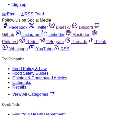
Sign up
️✉️
Email
|
🛜
RSS Feed
Follow Us on Social Media
Facebook
Twitter
Bluesky
Discord
Github
Instagram
Linkedin
Mastodon
Pinterest
Reddit
Telegram
Threads
Tiktok
Whatsapp
YouTube
RSS
Top Categories
Food Policy & Law
Food Safety Guides
Opinion & Contributed Articles
Outbreaks
Recalls
View All Categories
Quick Tools
Find Your Health Department