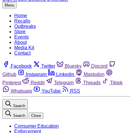
Menu
Home
Recalls
Outbreaks
Store
Events
About
Media Kit
Contact
Facebook
Twitter
Bluesky
Discord
Github
Instagram
Linkedin
Mastodon
Pinterest
Reddit
Telegram
Threads
Tiktok
Whatsapp
YouTube
RSS
Search
Search
Close
Consumer Education
Enforcement