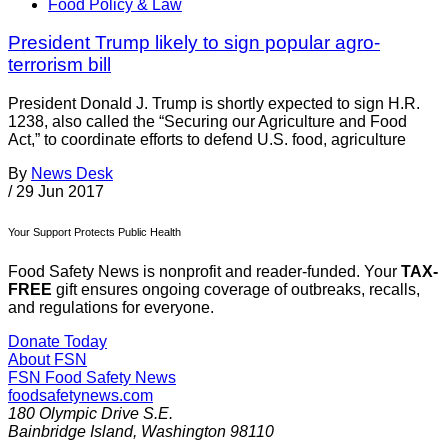
Food Policy & Law
President Trump likely to sign popular agro-
terrorism bill
President Donald J. Trump is shortly expected to sign H.R.
1238, also called the “Securing our Agriculture and Food
Act,” to coordinate efforts to defend U.S. food, agriculture
By
News Desk
/
29 Jun 2017
Your Support Protects Public Health
Food Safety News is nonprofit and reader-funded. Your
TAX-
FREE
gift ensures ongoing coverage of outbreaks, recalls,
and regulations for everyone.
Donate Today
About FSN
FSN
Food Safety News
foodsafetynews.com
180 Olympic Drive S.E.
Bainbridge Island
,
Washington
98110