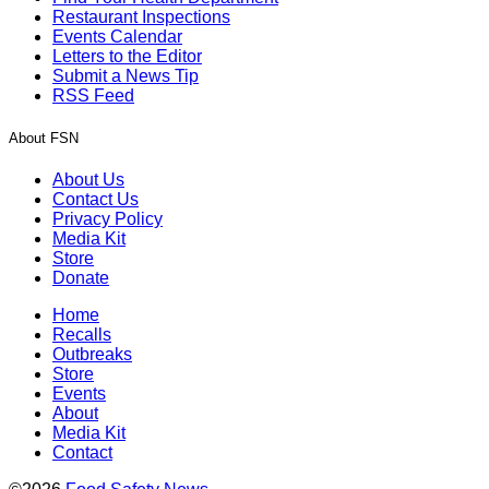
Restaurant Inspections
Events Calendar
Letters to the Editor
Submit a News Tip
RSS Feed
About FSN
About Us
Contact Us
Privacy Policy
Media Kit
Store
Donate
Home
Recalls
Outbreaks
Store
Events
About
Media Kit
Contact