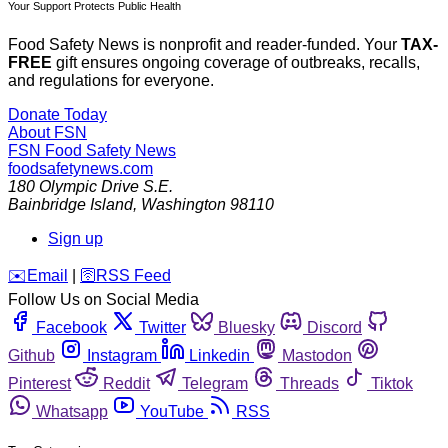
Your Support Protects Public Health
Food Safety News is nonprofit and reader-funded. Your
TAX-
FREE
gift ensures ongoing coverage of outbreaks, recalls,
and regulations for everyone.
Donate Today
About FSN
FSN
Food Safety News
foodsafetynews.com
180 Olympic Drive S.E.
Bainbridge Island
,
Washington
98110
Sign up
️✉️
Email
|
🛜
RSS Feed
Follow Us on Social Media
Facebook
Twitter
Bluesky
Discord
Github
Instagram
Linkedin
Mastodon
Pinterest
Reddit
Telegram
Threads
Tiktok
Whatsapp
YouTube
RSS