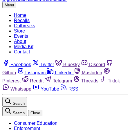
Menu
Home
Recalls
Outbreaks
Store
Events
About
Media Kit
Contact
Facebook
Twitter
Bluesky
Discord
Github
Instagram
Linkedin
Mastodon
Pinterest
Reddit
Telegram
Threads
Tiktok
Whatsapp
YouTube
RSS
Search
Search
Close
Consumer Education
Enforcement