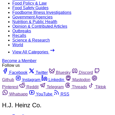
Food Policy & Law
Food Safety Guides
Foodborne Illness Investigations
Government Agencies
Nutrition & Public Health
Opinion & Contributed Articles
Outbreaks
Recalls
Science & Research
World
View All Categories
Become a Member
Follow us
Facebook
Twitter
Bluesky
Discord
Github
Instagram
Linkedin
Mastodon
Pinterest
Reddit
Telegram
Threads
Tiktok
Whatsapp
YouTube
RSS
H.J. Heinz Co.