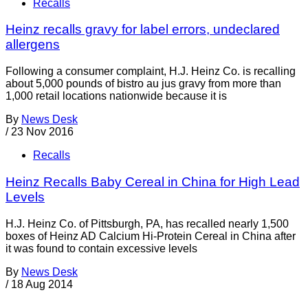
Recalls
Heinz recalls gravy for label errors, undeclared
allergens
Following a consumer complaint, H.J. Heinz Co. is recalling
about 5,000 pounds of bistro au jus gravy from more than
1,000 retail locations nationwide because it is
By
News Desk
/
23 Nov 2016
Recalls
Heinz Recalls Baby Cereal in China for High Lead
Levels
H.J. Heinz Co. of Pittsburgh, PA, has recalled nearly 1,500
boxes of Heinz AD Calcium Hi-Protein Cereal in China after
it was found to contain excessive levels
By
News Desk
/
18 Aug 2014