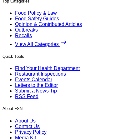
Top Categories
Food Policy & Law
Food Safety Guides
Opinion & Contributed Articles
Outbreaks
Recalls
View All Categories
Quick Tools
Find Your Health Department
Restaurant Inspections
Events Calendar
Letters to the Editor
Submit a News Tip
RSS Feed
About FSN
About Us
Contact Us
Privacy Policy
Media Kit