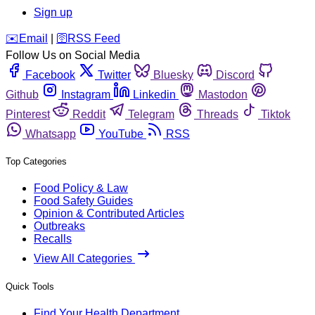
Sign up
️✉️
Email
|
🛜
RSS Feed
Follow Us on Social Media
Facebook
Twitter
Bluesky
Discord
Github
Instagram
Linkedin
Mastodon
Pinterest
Reddit
Telegram
Threads
Tiktok
Whatsapp
YouTube
RSS
Top Categories
Food Policy & Law
Food Safety Guides
Opinion & Contributed Articles
Outbreaks
Recalls
View All Categories
Quick Tools
Find Your Health Department