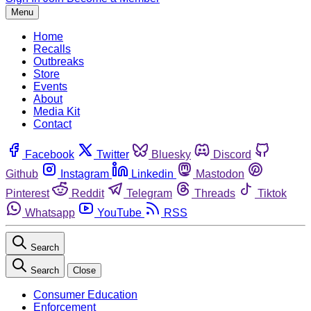
Menu
Home
Recalls
Outbreaks
Store
Events
About
Media Kit
Contact
Facebook
Twitter
Bluesky
Discord
Github
Instagram
Linkedin
Mastodon
Pinterest
Reddit
Telegram
Threads
Tiktok
Whatsapp
YouTube
RSS
Search
Search
Close
Consumer Education
Enforcement