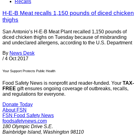
Recalls
H-E-B Meat recalls 1,150 pounds of diced chicken
thighs
San Antonio’s H-E-B Meat Plant recalled 1,150 pounds of
diced chicken thighs on Tuesday because of misbranding
and undeclared allergens, according to the U.S. Department
By
News Desk
/
4 Oct 2017
Your Support Protects Public Health
Food Safety News is nonprofit and reader-funded. Your
TAX-
FREE
gift ensures ongoing coverage of outbreaks, recalls,
and regulations for everyone.
Donate Today
About FSN
FSN
Food Safety News
foodsafetynews.com
180 Olympic Drive S.E.
Bainbridge Island
,
Washington
98110