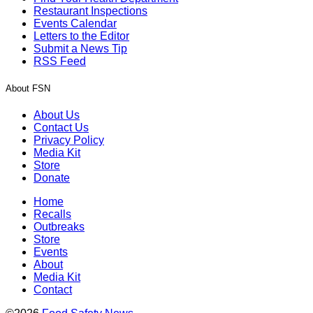
Restaurant Inspections
Events Calendar
Letters to the Editor
Submit a News Tip
RSS Feed
About FSN
About Us
Contact Us
Privacy Policy
Media Kit
Store
Donate
Home
Recalls
Outbreaks
Store
Events
About
Media Kit
Contact