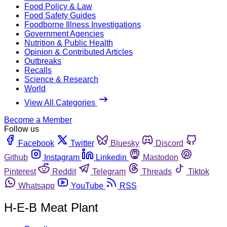
Food Policy & Law
Food Safety Guides
Foodborne Illness Investigations
Government Agencies
Nutrition & Public Health
Opinion & Contributed Articles
Outbreaks
Recalls
Science & Research
World
View All Categories
Become a Member
Follow us
Facebook
Twitter
Bluesky
Discord
Github
Instagram
Linkedin
Mastodon
Pinterest
Reddit
Telegram
Threads
Tiktok
Whatsapp
YouTube
RSS
H-E-B Meat Plant