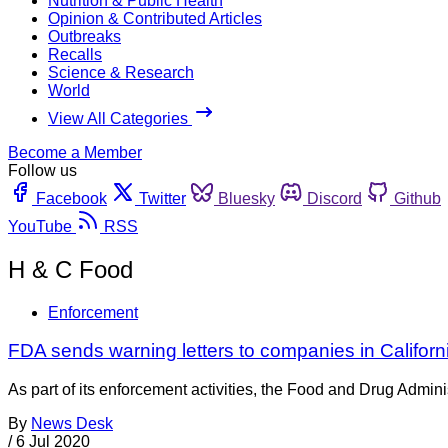
Nutrition & Public Health
Opinion & Contributed Articles
Outbreaks
Recalls
Science & Research
World
View All Categories
Become a Member
Follow us
Facebook
Twitter
Bluesky
Discord
Github
YouTube
RSS
H & C Food
Enforcement
FDA sends warning letters to companies in Califor
As part of its enforcement activities, the Food and Drug Adminis
By
News Desk
/
6 Jul 2020