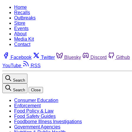
Home
Recalls
Outbreaks
Store
Events
About
Media Kit
Contact
Facebook
Twitter
Bluesky
Discord
Github
YouTube
RSS
Search
Search
Close
Consumer Education
Enforcement
Food Policy & Law
Food Safety Guides
Foodborne Illness Investigations
Government Agencies