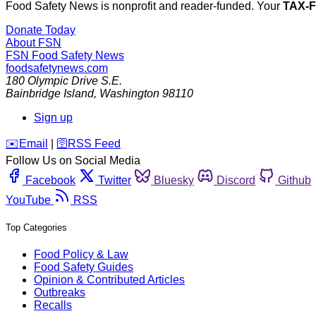
Food Safety News is nonprofit and reader-funded. Your
TAX-
Donate Today
About FSN
FSN
Food Safety News
foodsafetynews.com
180 Olympic Drive S.E.
Bainbridge Island
,
Washington
98110
Sign up
️✉️
Email
|
🛜
RSS Feed
Follow Us on Social Media
Facebook
Twitter
Bluesky
Discord
Github
YouTube
RSS
Top Categories
Food Policy & Law
Food Safety Guides
Opinion & Contributed Articles
Outbreaks
Recalls