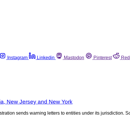
Instagram
Linkedin
Mastodon
Pinterest
Red
nia, New Jersey and New York
tration sends warning letters to entities under its jurisdiction. S