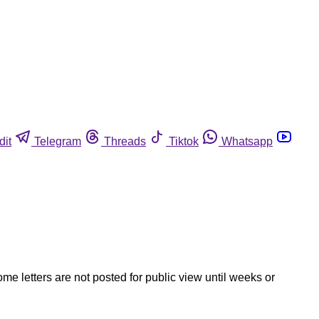
dit
Telegram
Threads
Tiktok
Whatsapp
ome letters are not posted for public view until weeks or