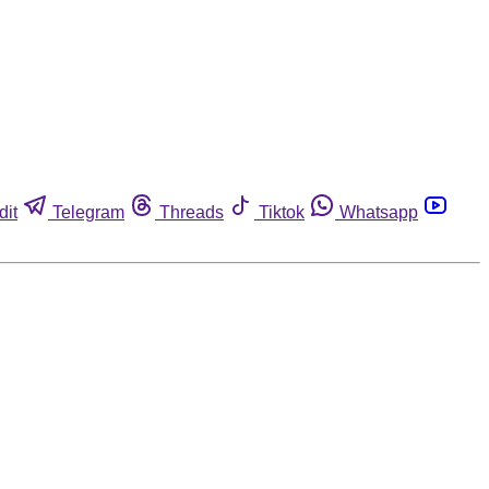
dit
Telegram
Threads
Tiktok
Whatsapp