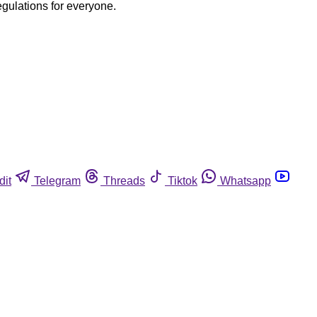
egulations for everyone.
dit
Telegram
Threads
Tiktok
Whatsapp