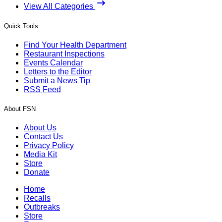
View All Categories
Quick Tools
Find Your Health Department
Restaurant Inspections
Events Calendar
Letters to the Editor
Submit a News Tip
RSS Feed
About FSN
About Us
Contact Us
Privacy Policy
Media Kit
Store
Donate
Home
Recalls
Outbreaks
Store