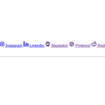
Instagram
Linkedin
Mastodon
Pinterest
Red