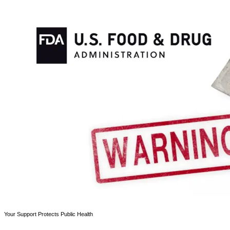
Your Support Protects Public Health