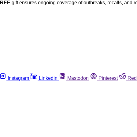
FREE
gift ensures ongoing coverage of outbreaks, recalls, and r
Instagram
Linkedin
Mastodon
Pinterest
Red