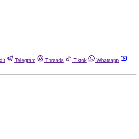
dit
Telegram
Threads
Tiktok
Whatsapp