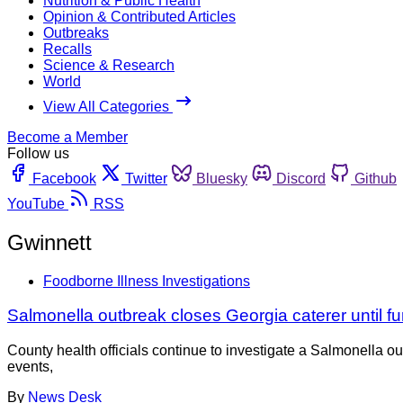
Nutrition & Public Health
Opinion & Contributed Articles
Outbreaks
Recalls
Science & Research
World
View All Categories
Become a Member
Follow us
Facebook
Twitter
Bluesky
Discord
Github
YouTube
RSS
Gwinnett
Foodborne Illness Investigations
Salmonella outbreak closes Georgia caterer until fu
County health officials continue to investigate a Salmonella ou
events,
By
News Desk