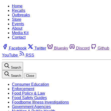
Home
Recalls
Outbreaks
Store
Events
About
Media Kit
Contact
Facebook
Twitter
Bluesky
Discord
Github
YouTube
RSS
Search
Search
Close
Consumer Education
Enforcement
Food Policy & Law
Food Safety Guides
Foodborne Illness Investigations
Government Agencies