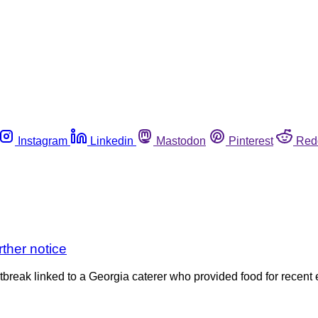
Instagram
Linkedin
Mastodon
Pinterest
Red
rther notice
tbreak linked to a Georgia caterer who provided food for recent e