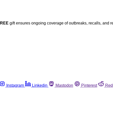
FREE
gift ensures ongoing coverage of outbreaks, recalls, and r
Instagram
Linkedin
Mastodon
Pinterest
Red