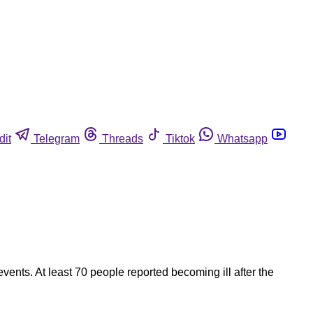
dit
Telegram
Threads
Tiktok
Whatsapp
vents. At least 70 people reported becoming ill after the