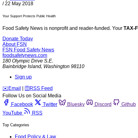
/
22 May 2018
Your Support Protects Public Health
Food Safety News is nonprofit and reader-funded. Your
TAX-
Donate Today
About FSN
FSN
Food Safety News
foodsafetynews.com
180 Olympic Drive S.E.
Bainbridge Island
,
Washington
98110
Sign up
️✉️
Email
|
🛜
RSS Feed
Follow Us on Social Media
Facebook
Twitter
Bluesky
Discord
Github
YouTube
RSS
Top Categories
Food Policy & Law