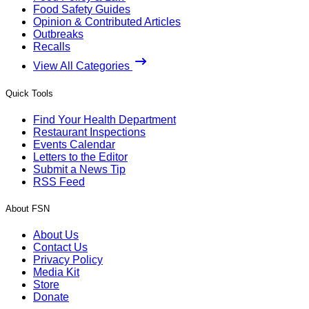
Food Safety Guides
Opinion & Contributed Articles
Outbreaks
Recalls
View All Categories
Quick Tools
Find Your Health Department
Restaurant Inspections
Events Calendar
Letters to the Editor
Submit a News Tip
RSS Feed
About FSN
About Us
Contact Us
Privacy Policy
Media Kit
Store
Donate