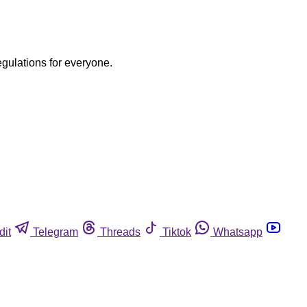
egulations for everyone.
dit
Telegram
Threads
Tiktok
Whatsapp