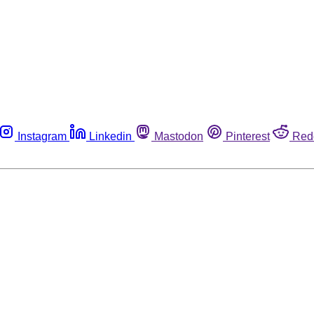
Instagram
Linkedin
Mastodon
Pinterest
Red