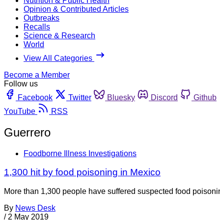
Nutrition & Public Health
Opinion & Contributed Articles
Outbreaks
Recalls
Science & Research
World
View All Categories
Become a Member
Follow us
Facebook
Twitter
Bluesky
Discord
Github
YouTube
RSS
Guerrero
Foodborne Illness Investigations
1,300 hit by food poisoning in Mexico
More than 1,300 people have suffered suspected food poisoning
By
News Desk
/
2 May 2019