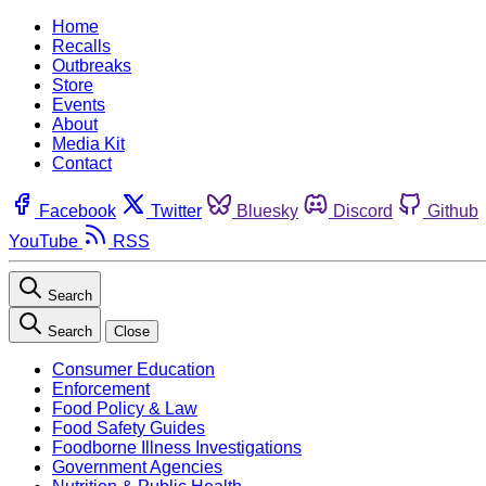
Home
Recalls
Outbreaks
Store
Events
About
Media Kit
Contact
Facebook
Twitter
Bluesky
Discord
Github
YouTube
RSS
Search
Search
Close
Consumer Education
Enforcement
Food Policy & Law
Food Safety Guides
Foodborne Illness Investigations
Government Agencies