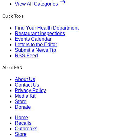
View All Categories
Quick Tools
Find Your Health Department
Restaurant Inspections
Events Calendar
Letters to the Editor
Submit a News Tip
RSS Feed
About FSN
About Us
Contact Us
Privacy Policy
Media Kit
Store
Donate
Home
Recalls
Outbreaks
Store