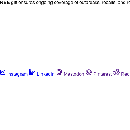
FREE
gift ensures ongoing coverage of outbreaks, recalls, and r
Instagram
Linkedin
Mastodon
Pinterest
Red