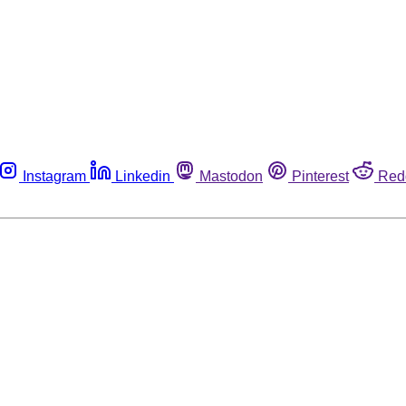
Instagram
Linkedin
Mastodon
Pinterest
Red