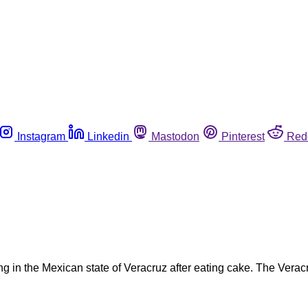
Instagram
Linkedin
Mastodon
Pinterest
Red
 in the Mexican state of Veracruz after eating cake. The Verac