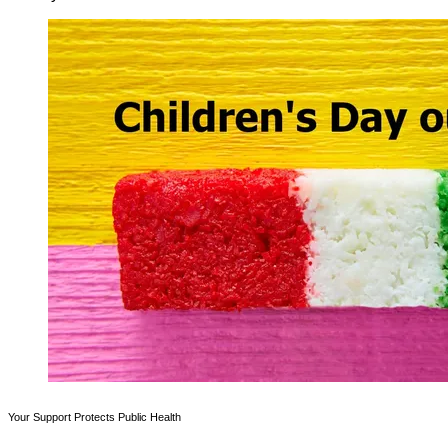
Your Support Protects Public Health