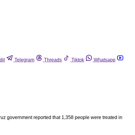
dit
Telegram
Threads
Tiktok
Whatsapp
ruz government reported that 1,358 people were treated in