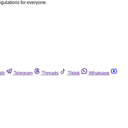
egulations for everyone.
dit
Telegram
Threads
Tiktok
Whatsapp