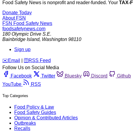
Food Safety News is nonprofit and reader-funded. Your
TAX-
Donate Today
About FSN
FSN
Food Safety News
foodsafetynews.com
180 Olympic Drive S.E.
Bainbridge Island
,
Washington
98110
Sign up
️✉️
Email
|
🛜
RSS Feed
Follow Us on Social Media
Facebook
Twitter
Bluesky
Discord
Github
YouTube
RSS
Top Categories
Food Policy & Law
Food Safety Guides
Opinion & Contributed Articles
Outbreaks
Recalls