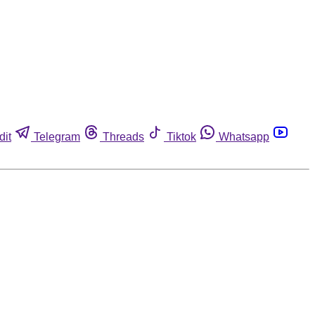
dit
Telegram
Threads
Tiktok
Whatsapp